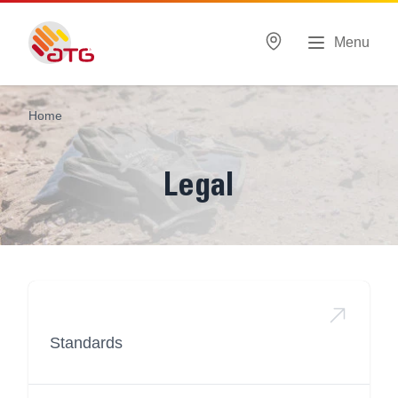
Menu
Home
Legal
Standards