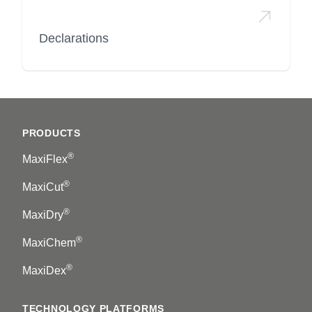
Declarations
Footer
PRODUCTS
®
MaxiFlex
®
MaxiCut
®
MaxiDry
®
MaxiChem
®
MaxiDex
TECHNOLOGY PLATFORMS