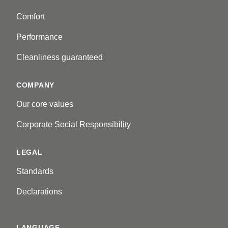
Comfort
Performance
Cleanliness guaranteed
COMPANY
Our core values
Corporate Social Responsibility
LEGAL
Standards
Declarations
LANGUAGE