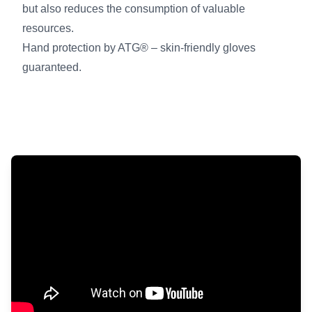
but also reduces the consumption of valuable
resources.
Hand protection by ATG® – skin-friendly gloves
guaranteed.