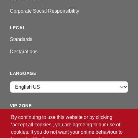
Corporate Social Responsibility
LEGAL
Standards
Declarations
LANGUAGE
Language
VIP ZONE
By continuing to use this website or by clicking
Login
‘accept all cookies’, you are agreeing to our use of
cookies. If you do not want your online behaviour to