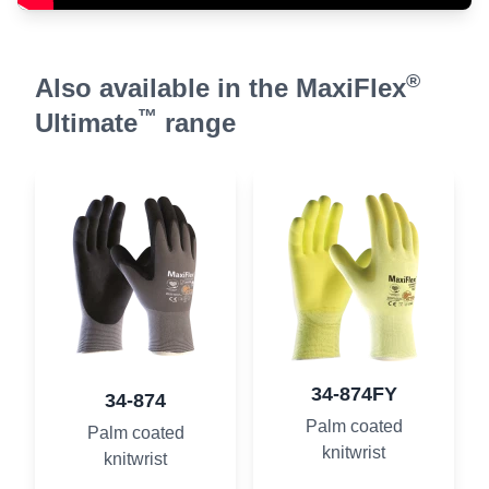
®
Also available in the MaxiFlex
™
Ultimate
range
34-874FY
34-874
Palm coated
Palm coated
knitwrist
knitwrist