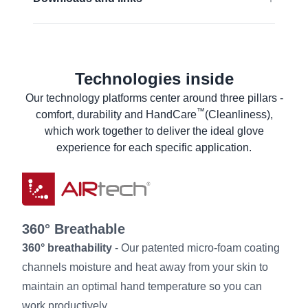
Food contact (EU)
EN 16350:2014:
Rᵥ < 1,0 x 10⁸ Ω.
EU Declaration of conformity
Find out more
Food declaration of product compliance
Technologies inside
Material Safety Data Sheet
Our technology platforms center around three pillars -
Product Data Sheet
™
comfort, durability and HandCare
(Cleanliness),
Laundry instructions
which work together to deliver the ideal glove
User information
experience for each specific application.
360° Breathable
360° breathability
- Our patented micro-foam coating
channels moisture and heat away from your skin to
maintain an optimal hand temperature so you can
work productively.