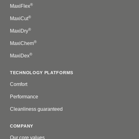
®
MaxiFlex
®
MaxiCut
®
MaxiDry
®
MaxiChem
®
MaxiDex
TECHNOLOGY PLATFORMS
Comfort
Performance
Cleanliness guaranteed
COMPANY
Our core values