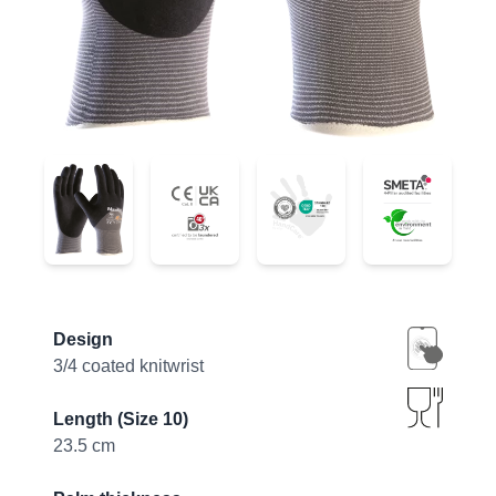
34-875
34-875
34-875
34-875
Product information
Design
3/4 coated knitwrist
Length (Size 10)
23.5 cm