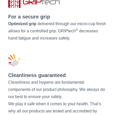
For a secure grip
Optimized grip
delivered through our micro-cup finish
®
allows for a controlled grip. GRIPtech
decreases
hand fatigue and increases safety.
Cleanliness guaranteed
Cleanliness and hygiene are fundamental
components of our product philosophy. We always do
our best to ensure your safety.
We play it safe when it comes to your health. That’s
why all our products are tested and accredited by