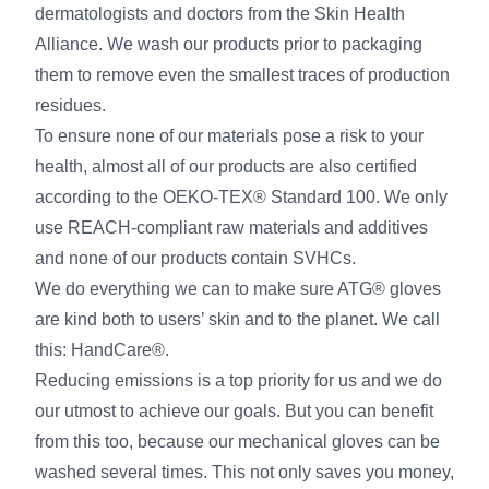
dermatologists and doctors from the Skin Health
Alliance. We wash our products prior to packaging
them to remove even the smallest traces of production
residues.
To ensure none of our materials pose a risk to your
health, almost all of our products are also certified
according to the OEKO-TEX® Standard 100. We only
use REACH-compliant raw materials and additives
and none of our products contain SVHCs.
We do everything we can to make sure ATG® gloves
are kind both to users’ skin and to the planet. We call
this: HandCare®.
Reducing emissions is a top priority for us and we do
our utmost to achieve our goals. But you can benefit
from this too, because our mechanical gloves can be
washed several times. This not only saves you money,