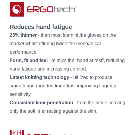
Reduces hand fatigue
25% thinner
- than most foam nitrile gloves on the
market whilst offering twice the mechanical
performance.
Form, fit and feel
- mimics the “hand at rest”, reducing
hand fatigue and increasing comfort.
Latest knitting technology
- utilized to produce
smooth and rounded fingertips, improving fingertip
sensitivity.
Consistent liner penetration
- from the nitrile, leaving
only the soft liner resting against the skin.