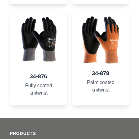
34-878
34-876
Palm coated
Fully coated
knitwrist
knitwrist
Footer
PRODUCTS