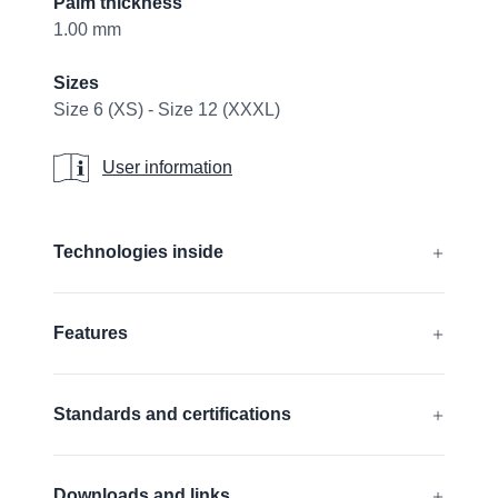
Palm thickness
1.00 mm
Sizes
Size 6 (XS) - Size 12 (XXXL)
User information
User information
Additional details
Technologies inside
®
®
®
AIRtech
, DURAtech
, ERGOtech
,
Features
®
®
GRIPtech
, HandCare
Find out more
Silicone free
Standards and certifications
FDA compliant
Touchscreen compatible
EN 388:2016 + A1:2018:
4131A
Downloads and links