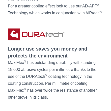
®
For a greater cooling effect look to use our AD-APT
®
Technology which works in conjunction with AIRtech
.
Longer use saves you money and
protects the environment
®
MaxiFlex
has outstanding durability withstanding
18.000 abrasive cycles per millimetre thanks to the
®
use of the DURAtech
coating technology in the
coating construction. Per millimetre of coating
®
MaxiFlex
has over twice the resistance of another
other glove in its class.