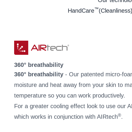
Our technolog
™
HandCare
(Cleanliness)
360° breathability
360° breathability
- Our patented micro-foa
moisture and heat away from your skin to ma
temperature so you can work productively.
For a greater cooling effect look to use our
®
which works in conjunction with AIRtech
.