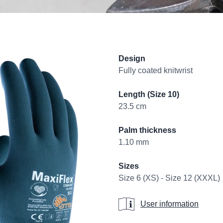
Product informati
Design
Fully coated knitwrist
Length (Size 10)
23.5 cm
Palm thickness
1.10 mm
Sizes
Size 6 (XS) - Size 12 (XXXL)
User information
User information