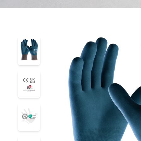
34-926
34-926
34-926