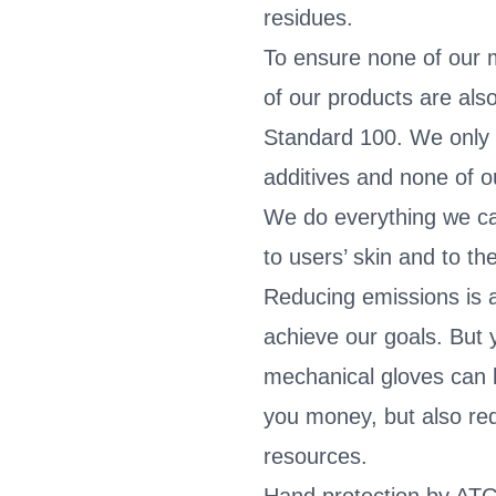
residues.
To ensure none of our ma
of our products are al
Standard 100. We only
additives and none of 
We do everything we c
to users’ skin and to t
Reducing emissions is a
achieve our goals. But 
mechanical gloves can 
you money, but also re
resources.