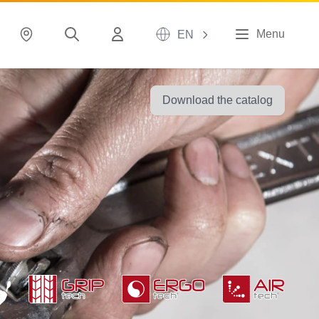
Menu
EN
Download the catalog