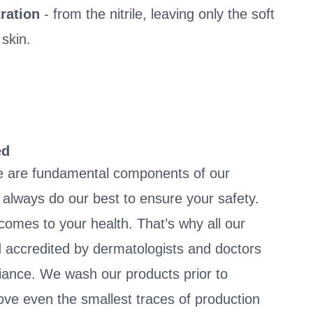
ration
- from the nitrile, leaving only the soft
 skin.
ed
e are fundamental components of our
always do our best to ensure your safety.
 comes to your health. That’s why all our
 accredited by dermatologists and doctors
liance. We wash our products prior to
ve even the smallest traces of production