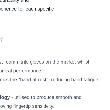
durability and
perience for each specific
t foam nitrile gloves on the market whilst
anical performance.
mics the “hand at rest”, reducing hand fatigue
ology
- utilised to produce smooth and
ving fingertip sensitivity.