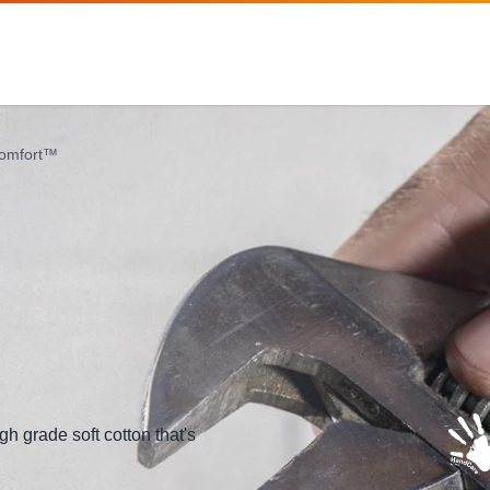
Comfort™
gh grade soft cotton that's