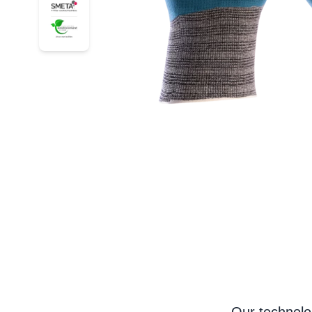
34-926