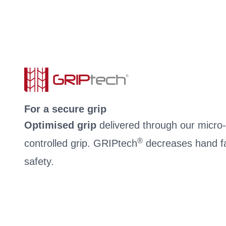
For a secure grip
Optimised grip
delivered through our micro-c
®
controlled grip. GRIPtech
decreases hand fa
safety.