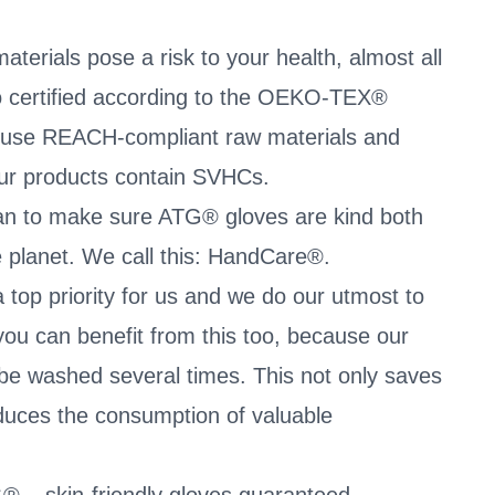
terials pose a risk to your health, almost all
so certified according to the OEKO-TEX®
 use REACH-compliant raw materials and
our products contain SVHCs.
an to make sure ATG® gloves are kind both
he planet. We call this: HandCare®.
 top priority for us and we do our utmost to
you can benefit from this too, because our
be washed several times. This not only saves
duces the consumption of valuable