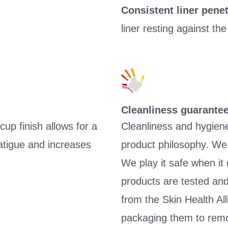
Consistent liner penet
liner resting against the
Cleanliness guarante
up finish allows for a
Cleanliness and hygien
tigue and increases
product philosophy. We 
We play it safe when it
products are tested and
from the Skin Health Al
packaging them to remo