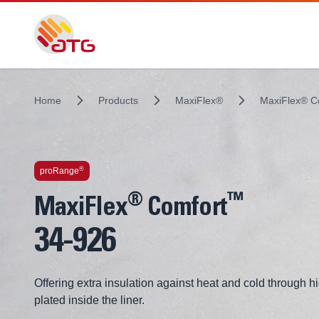
Home
Products
MaxiFlex®
MaxiFlex® 
Technologies inside
®
proRange
®
™
MaxiFlex
Comfort
34-926
Offering extra insulation against heat and cold through hi
plated inside the liner.