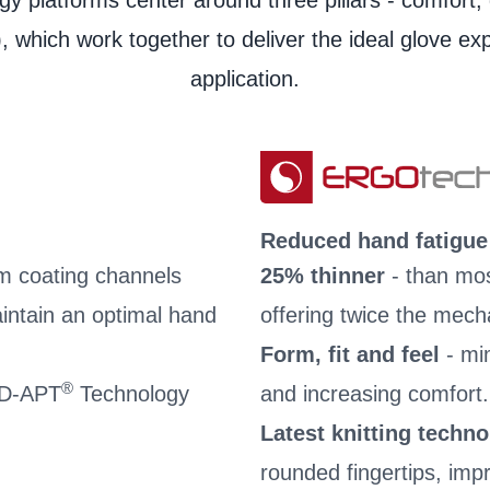
y platforms center around three pillars - comfort, 
User information
, which work together to deliver the ideal glove ex
application.
Reduced hand fatigue
m coating channels
25% thinner
- than mos
intain an optimal hand
offering twice the mech
Form, fit and feel
- mi
®
 AD-APT
Technology
and increasing comfort.
Latest knitting techn
rounded fingertips, impro