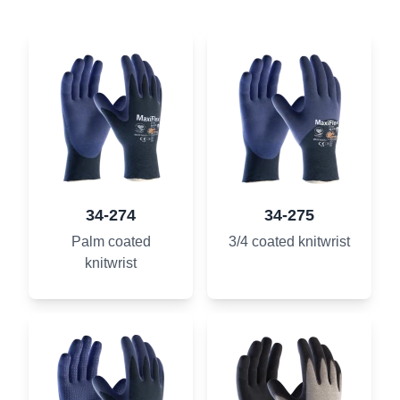
34-274
34-275
Palm coated
3/4 coated knitwrist
knitwrist