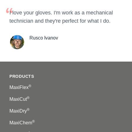
I love your gloves. I'm work as a mechanical
technician and they're perfect for what I do.
Rusco Ivanov
Footer
PRODUCTS
®
MaxiFlex
®
MaxiCut
®
MaxiDry
®
MaxiChem