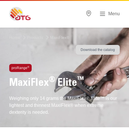
Menu
Home
Products
MaxiFlex®
Download the catalog
®
proRange
®
™
MaxiFlex
Elite
Weighing only 14 grams the MaxiFlex® Elite™ is our
lightest and thinnest MaxiFlex® when extreme
dexterity is needed.