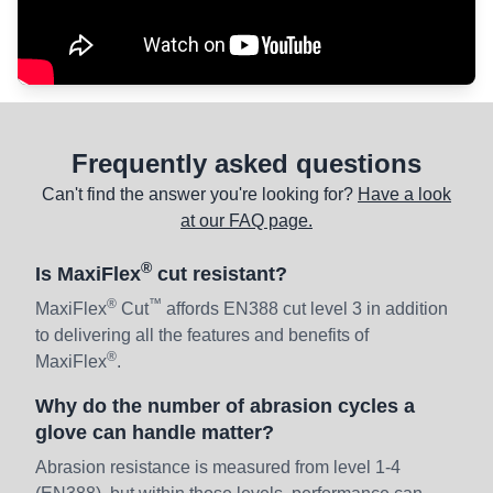
Frequently asked questions
Can't find the answer you're looking for?
Have a look
at our FAQ page.
®
Is MaxiFlex
cut resistant?
®
™
MaxiFlex
Cut
affords EN388 cut level 3 in addition
to delivering all the features and benefits of
®
MaxiFlex
.
Why do the number of abrasion cycles a
glove can handle matter?
Abrasion resistance is measured from level 1-4