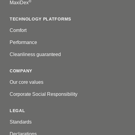
®
MaxiDex
TECHNOLOGY PLATFORMS
Comfort
Performance
Cleanliness guaranteed
COMPANY
Our core values
Corporate Social Responsibility
LEGAL
Standards
Declarations