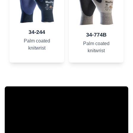
34-244
34-774B
Palm coated
Palm coated
knitwrist
knitwrist