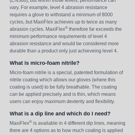
(EN388), but within those levels, performance can
vary. For example, level 4 abrasion resistance
requires a glove to withstand a minimum of 8000
cycles, but MaxiFlex achieves up to twice as many
®
abrasion cycles. MaxiFlex
therefore far exceeds the
minimum performance requirements of level 4
abrasion resistance and would be considered more
durable than a product only just achieveing level 4.
What is micro-foam nitrile?
Micro-foam nitrile is a special, patented formulation of
nitrile coating which allows our gloves (where this
coating is used) to be fully breathable. The coating
can be applied precisely and is thin, which means
users can enjoy maximum dexterity and flexibility.
What is a dip line and which do I need?
®
MaxiFlex
is available in 4 different dip lines, meaning
there are 4 options as to how much coating is applied