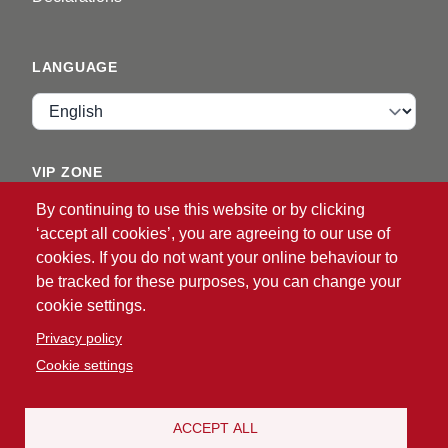
LANGUAGE
Language
VIP ZONE
By continuing to use this website or by clicking
Login
‘accept all cookies’, you are agreeing to our use of
cookies. If you do not want your online behaviour to
be tracked for these purposes, you can change your
cookie settings.
Privacy policy
Cookie settings
®
© 2026 ATG
Intelligent Glove Solutions. All rights
reserved.
Privacy policy
|
Disclaimer
ACCEPT ALL