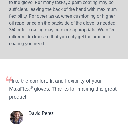
to the glove. For many tasks, a palm coating may be
sufficient, leaving the back of the hand with maximum
flexibility. For other tasks, when cushioning or higher
oil repellance on the backside of the glove is needed,
3/4 or full coating may be more appropriate. We offer
different dip lines so that you only get the amount of
coating you need.
I like the comfort, fit and flexibility of your
®
MaxiFlex
gloves. Thanks for making this great
product.
David Perez