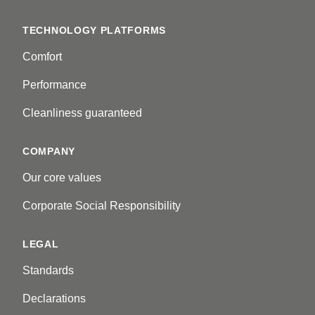
TECHNOLOGY PLATFORMS
Comfort
Performance
Cleanliness guaranteed
COMPANY
Our core values
Corporate Social Responsibility
LEGAL
Standards
Declarations