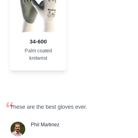
34-600
Palm coated
knitwrist
These are the best gloves ever.
Phil Martinez