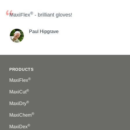
®
MaxiFlex
- brilliant gloves!
Paul Hipgrave
Footer
PRODUCTS
®
MaxiFlex
®
MaxiCut
®
MaxiDry
®
MaxiChem
®
MaxiDex