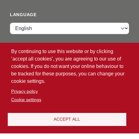
LANGUAGE
Language
VIP ZONE
By continuing to use this website or by clicking
‘accept all cookies’, you are agreeing to our use of
Login
cookies. If you do not want your online behaviour to
be tracked for these purposes, you can change your
cookie settings.
Privacy policy
Cookie settings
®
© 2026 ATG
Intelligent Glove Solutions. All rights
reserved.
ACCEPT ALL
Privacy policy
|
Disclaimer