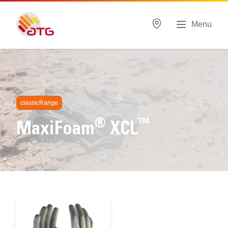
Menu
Home
Products
MaxiFoam®
classicRange
®
™
MaxiFoam
XCL