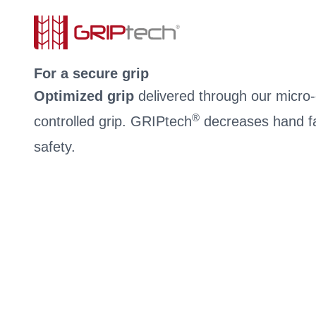
For a secure grip
Optimized grip
delivered through our micro-c
®
controlled grip. GRIPtech
decreases hand fa
safety.