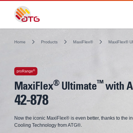
Home
Products
MaxiFlex®
MaxiFlex® U
Technologies inside
®
proRange
®
™
MaxiFlex
Ultimate
with 
42-878
Now the iconic MaxiFlex® is even better, thanks to the 
Cooling Technology from ATG®.