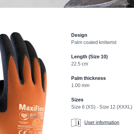
Product informati
Design
Palm coated knitwrist
Length (Size 10)
22.5 cm
Palm thickness
1.00 mm
Sizes
Size 6 (XS) - Size 12 (XXXL)
User information
User information