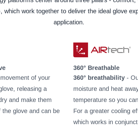
y platforms center around three pillars - comfort, 
Material Safety Data She
, which work together to deliver the ideal glove ex
Product Data Sheet
application.
Product Data Sheet
Laundry instructions
Laundry instructions
User information
ve
360° Breathable
e movement of your
360° breathability
- Ou
love, releasing a
moisture and heat away
s dry and make them
temperature so you can
of the glove and can be
For a greater cooling e
which works in conjunct