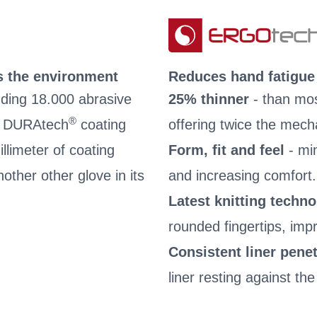
s the environment
Reduces hand fatigue
nding 18.000 abrasive
25% thinner
- than mos
®
he DURAtech
coating
offering twice the mech
llimeter of coating
Form, fit and feel
- mi
other other glove in its
and increasing comfort.
Latest knitting techn
rounded fingertips, impro
Consistent liner penet
liner resting against the