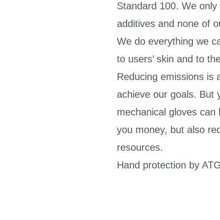
Standard 100. We only
additives and none of 
We do everything we c
to users’ skin and to t
Reducing emissions is a
achieve our goals. But 
mechanical gloves can 
you money, but also re
resources.
Hand protection by ATG