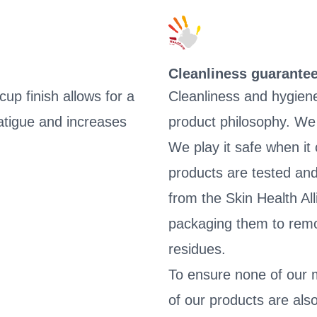
Cleanliness guarante
up finish allows for a
Cleanliness and hygien
tigue and increases
product philosophy. We 
We play it safe when it
products are tested and
from the Skin Health Al
packaging them to remo
residues.
To ensure none of our ma
of our products are al