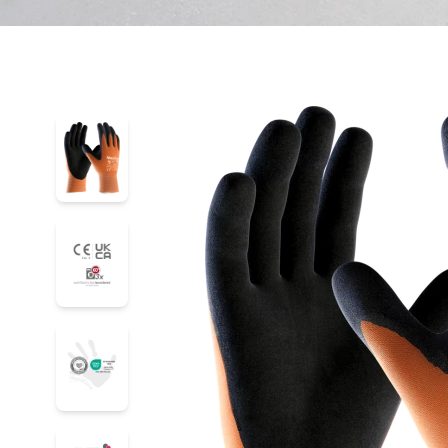
42-878
42-878
42-878
42-878