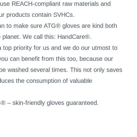
 use REACH-compliant raw materials and
our products contain SVHCs.
an to make sure ATG® gloves are kind both
he planet. We call this: HandCare®.
 top priority for us and we do our utmost to
you can benefit from this too, because our
be washed several times. This not only saves
duces the consumption of valuable
® – skin-friendly gloves guaranteed.