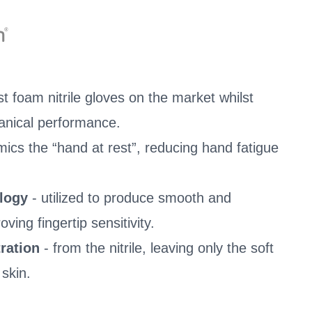
t foam nitrile gloves on the market whilst
anical performance.
mics the “hand at rest”, reducing hand fatigue
ology
- utilized to produce smooth and
ving fingertip sensitivity.
ration
- from the nitrile, leaving only the soft
 skin.