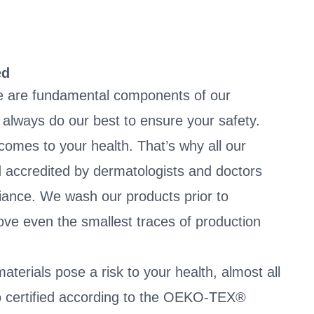
ed
e are fundamental components of our
always do our best to ensure your safety.
 comes to your health. That’s why all our
 accredited by dermatologists and doctors
liance. We wash our products prior to
ve even the smallest traces of production
terials pose a risk to your health, almost all
so certified according to the OEKO-TEX®