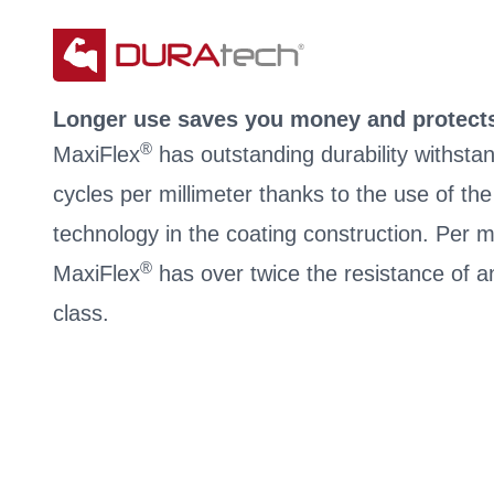
Longer use saves you money and protect
®
MaxiFlex
has outstanding durability withsta
cycles per millimeter thanks to the use of t
technology in the coating construction. Per mi
®
MaxiFlex
has over twice the resistance of an
class.