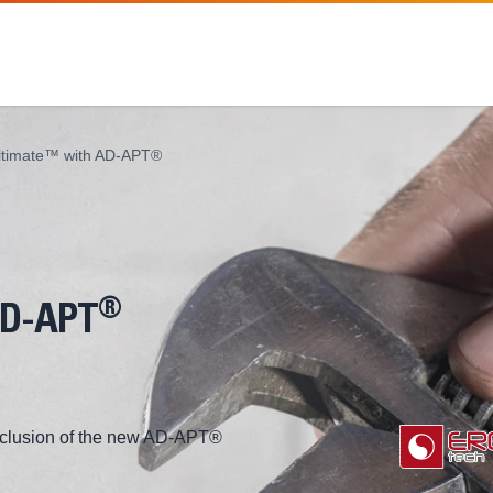
ltimate™ with AD-APT®
®
AD-APT
inclusion of the new AD-APT®