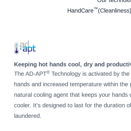
Our technolog
™
HandCare
(Cleanliness)
Keeping hot hands cool, dry and producti
®
The AD-APT
Technology is activated by th
hands and increased temperature within the g
natural cooling agent that keeps your hand
cooler. It's designed to last for the duration 
laundered.