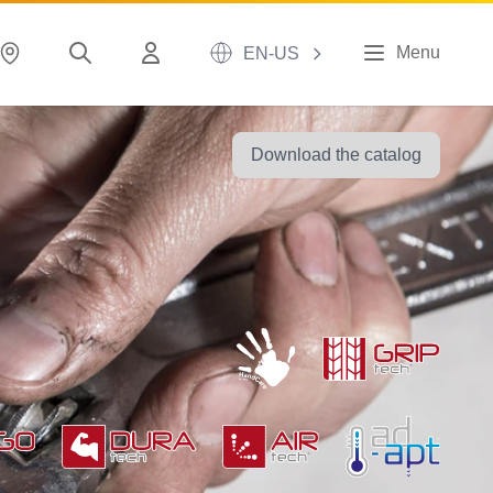
Menu
EN-US
Download the catalog