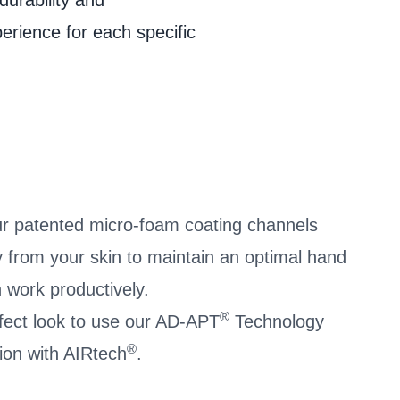
durability and
et
perience for each specific
r patented micro-foam coating channels
 from your skin to maintain an optimal hand
 work productively.
®
ffect look to use our AD-APT
Technology
®
ion with AIRtech
.