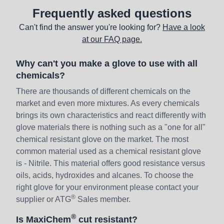
Frequently asked questions
Can't find the answer you're looking for?
Have a look
at our FAQ page.
Why can't you make a glove to use with all
chemicals?
There are thousands of different chemicals on the
market and even more mixtures. As every chemicals
brings its own characteristics and react differently with
glove materials there is nothing such as a "one for all"
chemical resistant glove on the market. The most
common material used as a chemical resistant glove
is - Nitrile. This material offers good resistance versus
oils, acids, hydroxides and alcanes. To choose the
right glove for your environment please contact your
®
supplier or ATG
Sales member.
®
Is MaxiChem
cut resistant?