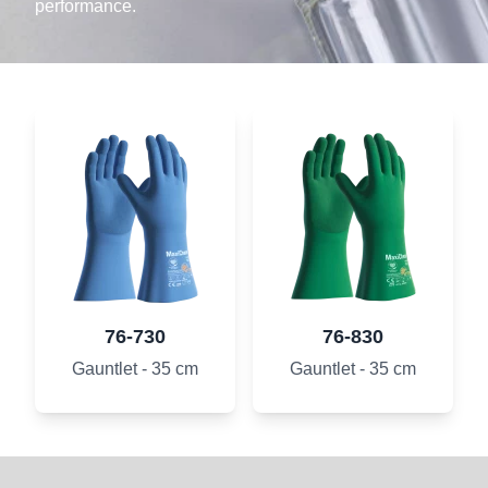
performance.
76-730
76-830
Gauntlet - 35 cm
Gauntlet - 35 cm