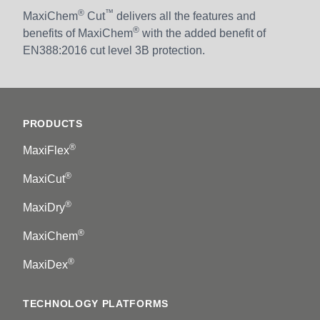
®
™
MaxiChem
Cut
delivers all the features and
®
benefits of MaxiChem
with the added benefit of
EN388:2016 cut level 3B protection.
Footer
PRODUCTS
®
MaxiFlex
®
MaxiCut
®
MaxiDry
®
MaxiChem
®
MaxiDex
TECHNOLOGY PLATFORMS