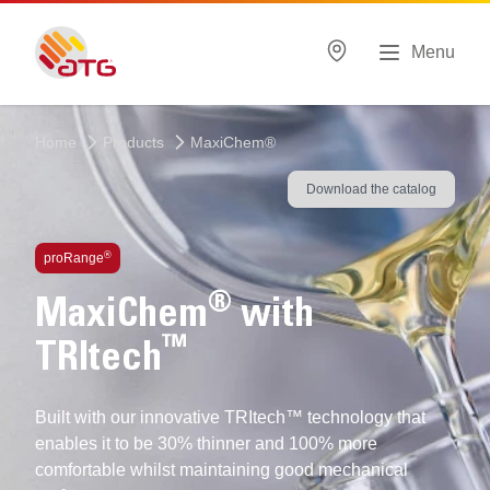
Menu
Home
Products
MaxiChem®
Download the catalog
®
proRange
®
MaxiChem
with
™
TRItech
Built with our innovative TRItech™ technology that
enables it to be 30% thinner and 100% more
comfortable whilst maintaining good mechanical