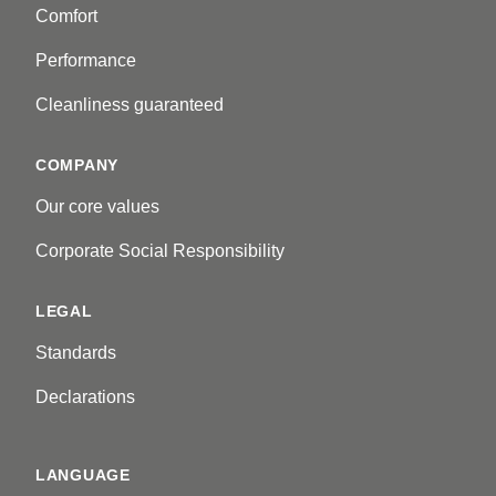
Comfort
Performance
Cleanliness guaranteed
COMPANY
Our core values
Corporate Social Responsibility
LEGAL
Standards
Declarations
LANGUAGE