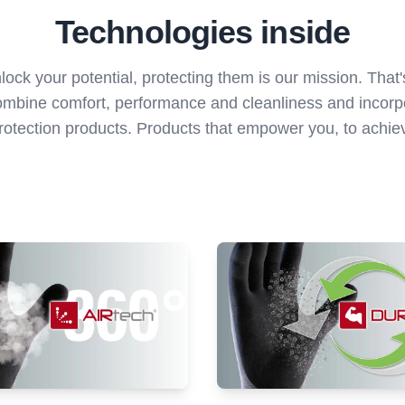
Technologies inside
ock your potential, protecting them is our mission. Tha
ombine comfort, performance and cleanliness and incorpo
otection products. Products that empower you, to achieve 