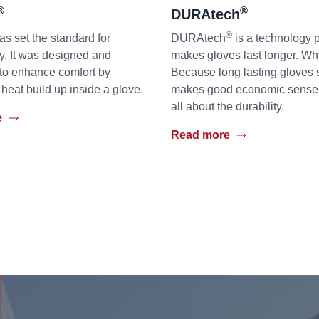
®
®
DURAtech
®
as set the standard for
DURAtech
is a technology p
ty. It was designed and
makes gloves last longer. W
to enhance comfort by
Because long lasting gloves 
 heat build up inside a glove.
makes good economic sense bu
all about the durability.
e
Read more