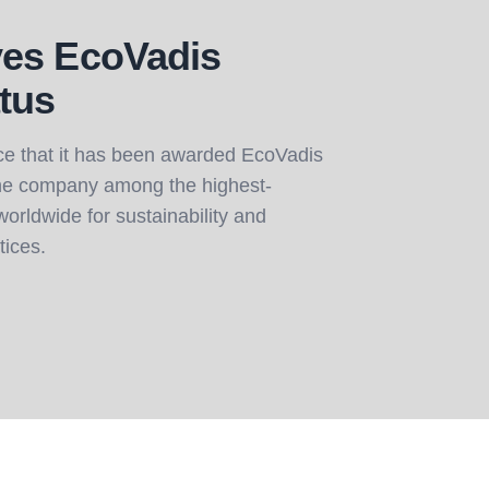
es EcoVadis
tus
e that it has been awarded EcoVadis
the company among the highest-
orldwide for sustainability and
tices.