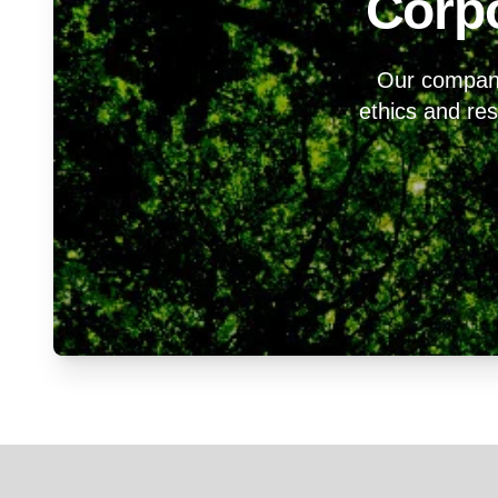
Corpo
Our company 
ethics and resp