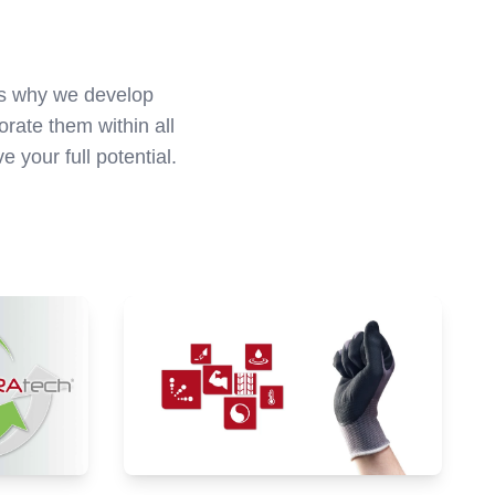
t's why we develop
rate them within all
your full potential.