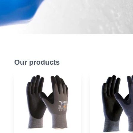
Our products