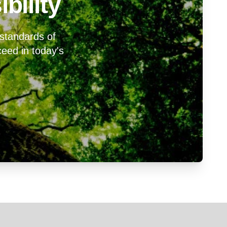
bility
 standards of
cceed in today's