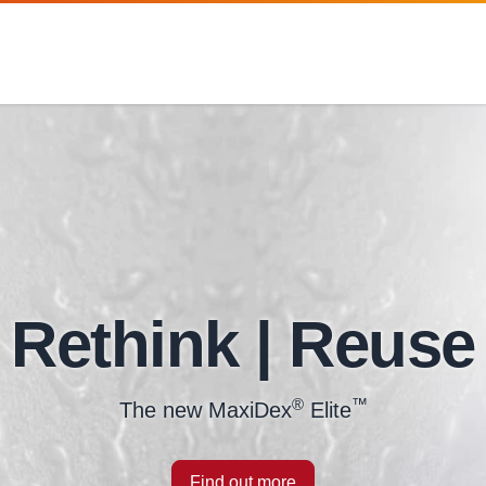
Rethink | Reuse
®
™
The new MaxiDex
Elite
Find out more