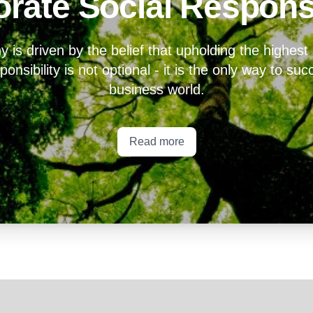
rate Social Responsi
is driven by the belief that upholding the highest
onsibility is not optional - it is the only way to su
business world.
Read more