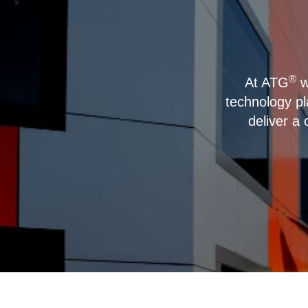
®
At ATG
w
technology p
deliver a 