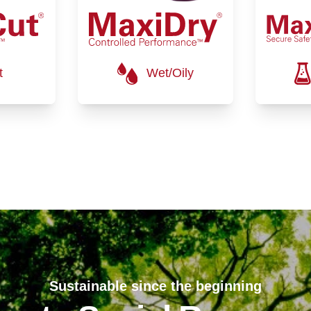
t
Wet/Oily
Sustainable since the beginning