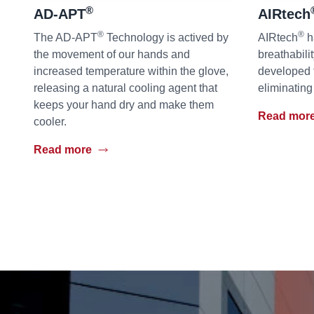
®
AD-APT
AIRtech
®
®
The AD-APT
Technology is actived by
AIRtech
h
the movement of our hands and
breathabili
increased temperature within the glove,
developed 
releasing a natural cooling agent that
eliminating
keeps your hand dry and make them
Read mor
cooler.
Read more