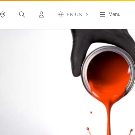
Menu
EN-US