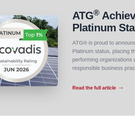
®
ATG
Achiev
Platinum Sta
ATG® is proud to announc
Platinum status, placing 
performing organizations w
responsible business prac
Read the full article