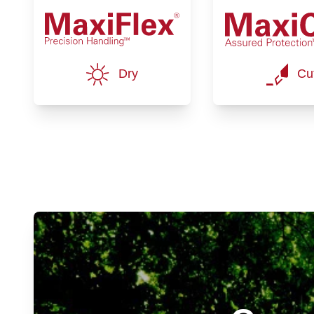
Dry
Cu