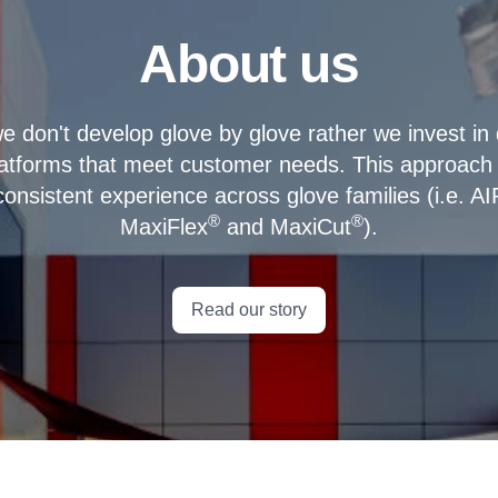
About us
e don't develop glove by glove rather we invest in
latforms that meet customer needs. This approach 
consistent experience across glove families (i.e. A
®
®
MaxiFlex
and MaxiCut
).
Read our story