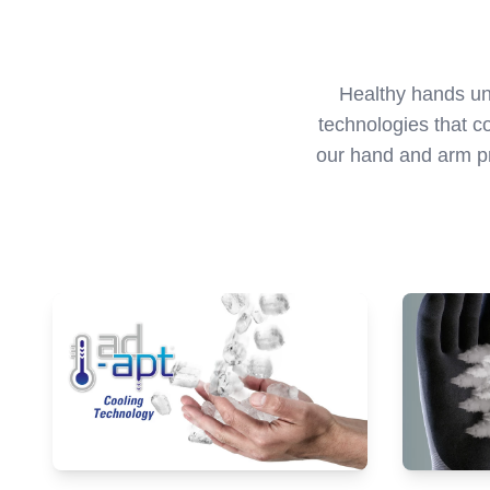
Healthy hands unl
technologies that c
our hand and arm pr