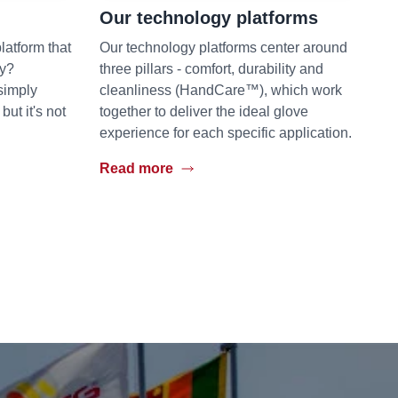
Our technology platforms
latform that
Our technology platforms center around
hy?
three pillars - comfort, durability and
simply
cleanliness (HandCare™), which work
t it's not
together to deliver the ideal glove
experience for each specific application.
Read more