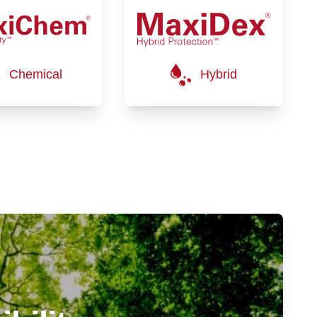
Chemical
Hybrid