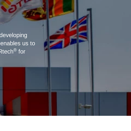
 developing
enables us to
®
IRtech
for