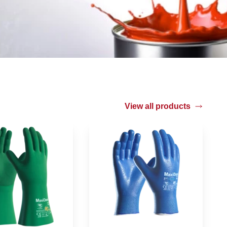
View all products