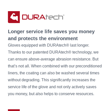
Longer service life saves you money
and protects the environment
Gloves equipped with DURAtech® last longer.
Thanks to our patented DURAtech® technology, we
can ensure above-average abrasion resistance. But
that’s not all. When combined with our preconditioned
liners, the coating can also be washed several times
without degrading. This significantly increases the
service life of the glove and not only actively saves
you money, but also helps to conserve resources.