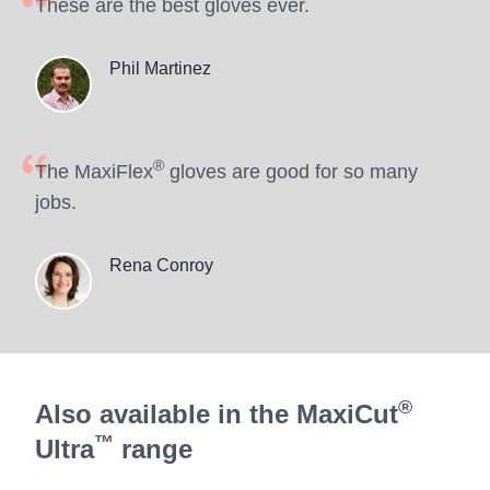
These are the best gloves ever.
Phil Martinez
®
The MaxiFlex
gloves are good for so many
jobs.
Rena Conroy
®
Also available in the MaxiCut
™
Ultra
range