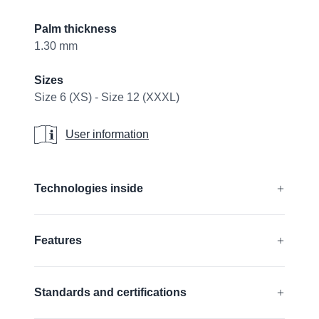
Palm thickness
1.30 mm
Sizes
Size 6 (XS) - Size 12 (XXXL)
User information
User information
Additional details
Technologies inside
®
®
®
®
CUTtech
, AIRtech
, DURAtech
, ERGOtech
,
Features
®
®
GRIPtech
, HandCare
Find out more
Impact Protection
Standards and certifications
Silicone free