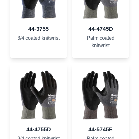
44-3755
44-4745D
3/4 coated knitwrist
Palm coated
knitwrist
44-4755D
44-5745E
3/4 coated knitwrist
Palm coated