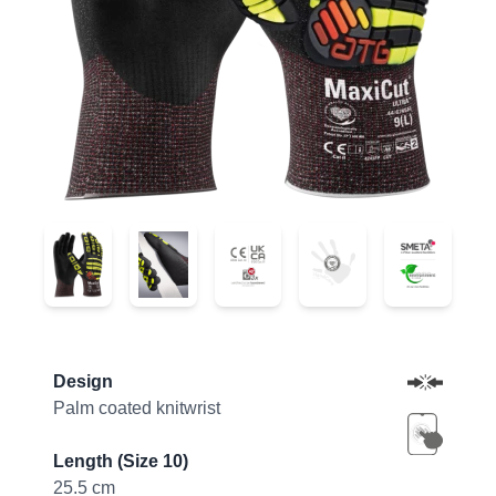
44-6745FI
44-6745FI
44-6745FI
44-6745FI
44-6745F
Product information
Design
Palm coated knitwrist
Length (Size 10)
25.5 cm