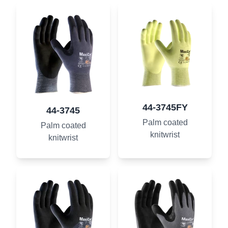
44-3745FY
44-3745
Palm coated
Palm coated
knitwrist
knitwrist