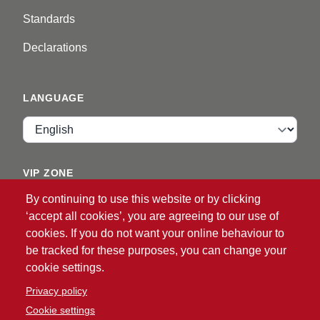
Standards
Declarations
LANGUAGE
Language
VIP ZONE
By continuing to use this website or by clicking
Login
‘accept all cookies’, you are agreeing to our use of
cookies. If you do not want your online behaviour to
be tracked for these purposes, you can change your
cookie settings.
Privacy policy
Cookie settings
®
© 2026 ATG
Intelligent Glove Solutions. All rights