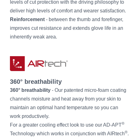
levels of cut protection with the driving philosophy to
deliver high levels of comfort and wearer satisfaction.
Reinforcement
- between the thumb and forefinger,
improves cut resistance and extends glove life in an
inherently weak area.
360° breathability
360° breathability
- Our patented micro-foam coating
channels moisture and heat away from your skin to
maintain an optimal hand temperature so you can
work productively.
®
For a greater cooling effect look to use our AD-APT
®
Technology which works in conjunction with AIRtech
.