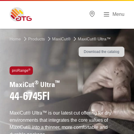
Menu
Home
Products
MaxiCut®
MaxiCut® Ultra™
Download the catalog
Technologies inside
®
proRange
®
™
MaxiCut
Ultra
44-6745FI
MaxiCut® Ultra™ is our latest cut offering for dry
environments that integrates the core values of
MaxiCut® into a thinner, more comfortable and