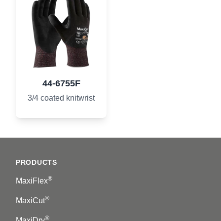
44-6755F
3/4 coated knitwrist
Footer
PRODUCTS
®
MaxiFlex
®
MaxiCut
®
MaxiDry