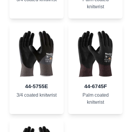
knitwrist
44-5755E
44-6745F
3/4 coated knitwrist
Palm coated
knitwrist