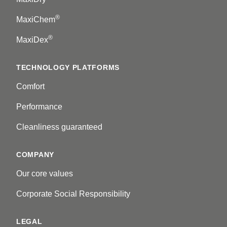
®
MaxiChem
®
MaxiDex
TECHNOLOGY PLATFORMS
Comfort
Performance
Cleanliness guaranteed
COMPANY
Our core values
Corporate Social Responsibility
LEGAL