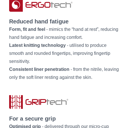
Reduced hand fatigue
Form, fit and feel
- mimics the “hand at rest”, reducing
hand fatigue and increasing comfort.
Latest knitting technology
- utilised to produce
smooth and rounded fingertips, improving fingertip
sensitivity.
Consistent liner penetration
- from the nitrile, leaving
only the soft liner resting against the skin.
For a secure grip
Optimised grip
- delivered through our micro-cup