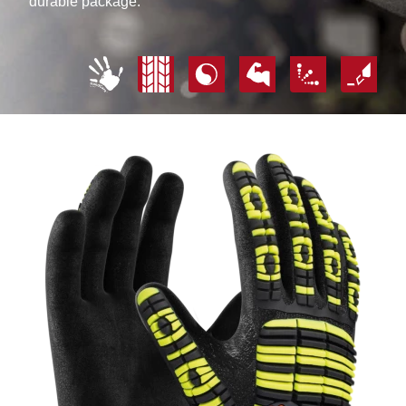
durable package.