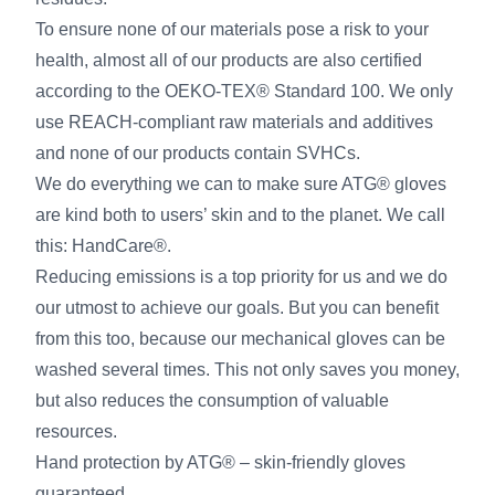
To ensure none of our materials pose a risk to your
health, almost all of our products are also certified
according to the OEKO-TEX® Standard 100. We only
use REACH-compliant raw materials and additives
and none of our products contain SVHCs.
We do everything we can to make sure ATG® gloves
are kind both to users’ skin and to the planet. We call
this: HandCare®.
Reducing emissions is a top priority for us and we do
our utmost to achieve our goals. But you can benefit
from this too, because our mechanical gloves can be
washed several times. This not only saves you money,
but also reduces the consumption of valuable
resources.
Hand protection by ATG® – skin-friendly gloves
guaranteed.