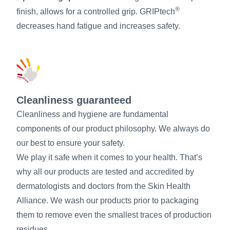
®
finish, allows for a controlled grip. GRIPtech
decreases hand fatigue and increases safety.
Cleanliness guaranteed
Cleanliness and hygiene are fundamental
components of our product philosophy. We always do
our best to ensure your safety.
We play it safe when it comes to your health. That’s
why all our products are tested and accredited by
dermatologists and doctors from the Skin Health
Alliance. We wash our products prior to packaging
them to remove even the smallest traces of production
residues.