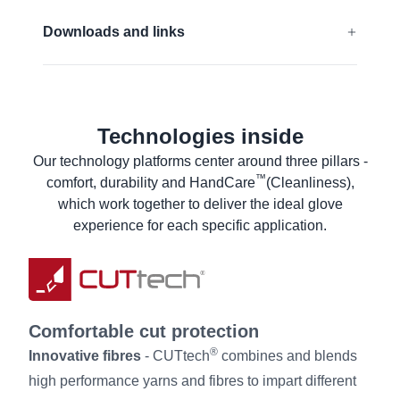
Touchscreen compatible
EN 388:2016 + A1:2018:
4243FP
Downloads and links
ANSI/ISEA 138 (2019):
2
EU Declaration of conformity
Find out more
UKCA Declaration of conformity
Technologies inside
ANSI Declaration of product compliance
Our technology platforms center around three pillars -
ANSI Declaration of product compliance
™
comfort, durability and HandCare
(Cleanliness),
Material Safety Data Sheet
which work together to deliver the ideal glove
Product Data Sheet
experience for each specific application.
Laundry instructions
User information
Comfortable cut protection
®
Innovative fibres
- CUTtech
combines and blends
high performance yarns and fibres to impart different