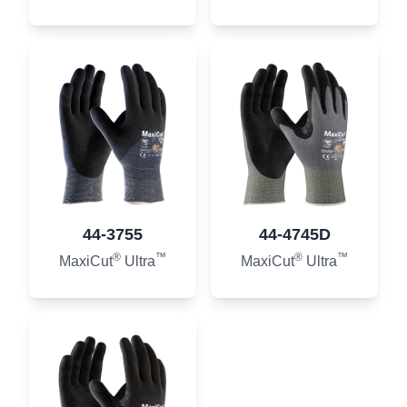
44-3755
44-4745D
®
™
®
™
MaxiCut
Ultra
MaxiCut
Ultra