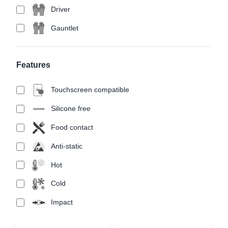
Driver
Gauntlet
Features
Touchscreen compatible
Silicone free
Food contact
Anti-static
Hot
Cold
Impact