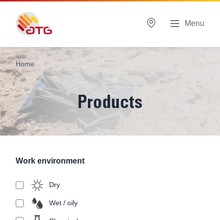
Menu
Home
Products
Work environment
Dry
Wet / oily