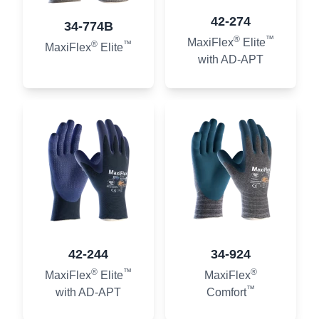
42-274
34-774B
®
™
MaxiFlex
Elite
®
™
MaxiFlex
Elite
with AD-APT
42-244
34-924
®
™
®
MaxiFlex
Elite
MaxiFlex
™
with AD-APT
Comfort