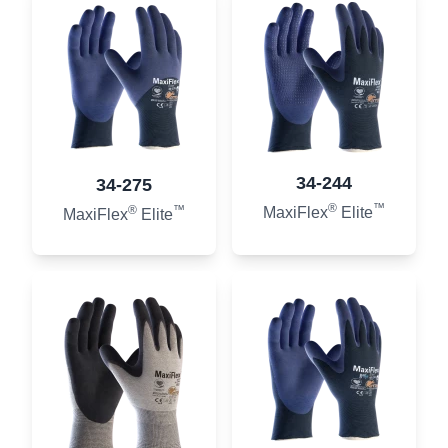
34-244
34-275
®
™
®
™
MaxiFlex
Elite
MaxiFlex
Elite