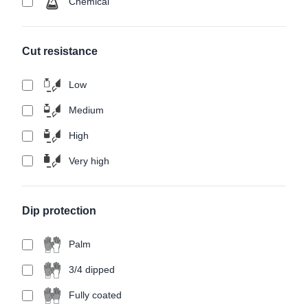
Chemical
Cut resistance
Low
Medium
High
Very high
Dip protection
Palm
3/4 dipped
Fully coated