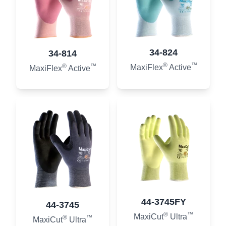
34-824
34-814
®
™
®
™
MaxiFlex
Active
MaxiFlex
Active
44-3745FY
44-3745
®
™
MaxiCut
Ultra
®
™
MaxiCut
Ultra