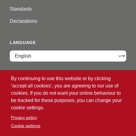
Standards
Declarations
LANGUAGE
Language
VIP ZONE
By continuing to use this website or by clicking
‘accept all cookies’, you are agreeing to our use of
Login
cookies. If you do not want your online behaviour to
be tracked for these purposes, you can change your
cookie settings.
Privacy policy
Cookie settings
®
© 2026 ATG
Intelligent Glove Solutions. All rights