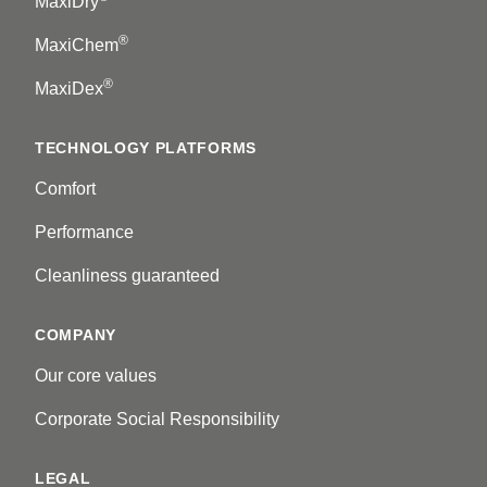
MaxiDry
®
MaxiChem
®
MaxiDex
TECHNOLOGY PLATFORMS
Comfort
Performance
Cleanliness guaranteed
COMPANY
Our core values
Corporate Social Responsibility
LEGAL