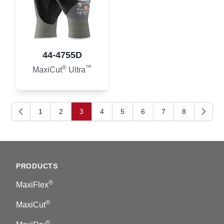
44-4755D
®
™
MaxiCut
Ultra
1
2
3
4
5
6
7
8
Previous
Next
Footer
PRODUCTS
®
MaxiFlex
®
MaxiCut
®