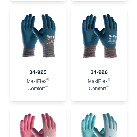
34-925
34-926
®
®
MaxiFlex
MaxiFlex
™
™
Comfort
Comfort