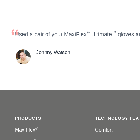
®
™
Used a pair of your MaxiFlex
Ultimate
gloves a
Johnny Watson
Footer
PRODUCTS
TECHNOLOGY PLA
®
MaxiFlex
Comfort