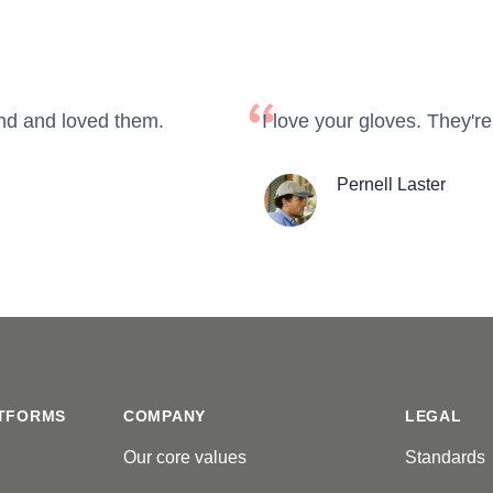
nd and loved them.
I love your gloves. They're
Pernell Laster
TFORMS
COMPANY
LEGAL
Our core values
Standards