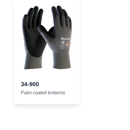
34-900
Palm coated knitwrist