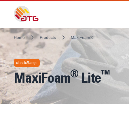
Home
Products
MaxiFoam®
classicRange
®
™
MaxiFoam
Lite