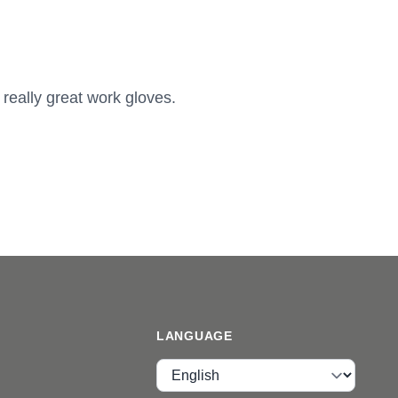
 really great work gloves.
LANGUAGE
Language