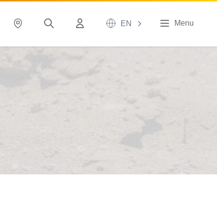
Menu
EN