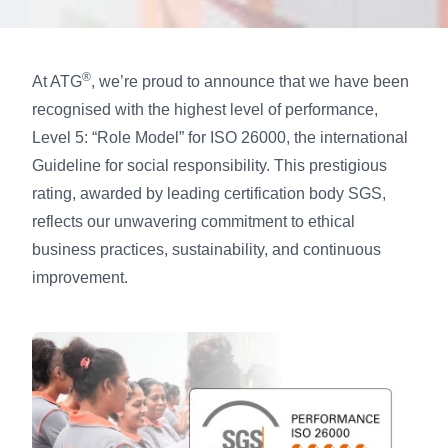
®
At ATG
, we’re proud to announce that we have been
recognised with the highest level of performance,
Level 5: “Role Model” for ISO 26000, the international
Guideline for social responsibility. This prestigious
rating, awarded by leading certification body SGS,
reflects our unwavering commitment to ethical
business practices, sustainability, and continuous
improvement.