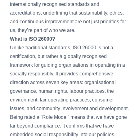
internationally recognised standards and
accreditations, underlining that sustainability, ethics,
and continuous improvement are not just priorities for
us, they’re part of who we are.
What is ISO 26000?
Unlike traditional standards, ISO 26000 is not a
certification, but rather a globally recognised
framework for guiding organisations in operating in a
socially responsibly. It provides comprehensive
direction across seven key areas: organisational
governance, human rights, labour practices, the
environment, fair operating practices, consumer
issues, and community involvement and development.
Being rated a “Role Model” means that we have gone
far beyond compliance. It confirms that we have
embedded social responsibility into our policies,