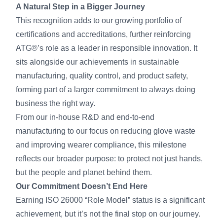
A Natural Step in a Bigger Journey
This recognition adds to our growing portfolio of
certifications and accreditations, further reinforcing
ATG®’s role as a leader in responsible innovation. It
sits alongside our achievements in sustainable
manufacturing, quality control, and product safety,
forming part of a larger commitment to always doing
business the right way.
From our in-house R&D and end-to-end
manufacturing to our focus on reducing glove waste
and improving wearer compliance, this milestone
reflects our broader purpose: to protect not just hands,
but the people and planet behind them.
Our Commitment Doesn’t End Here
Earning ISO 26000 “Role Model” status is a significant
achievement, but it’s not the final stop on our journey.