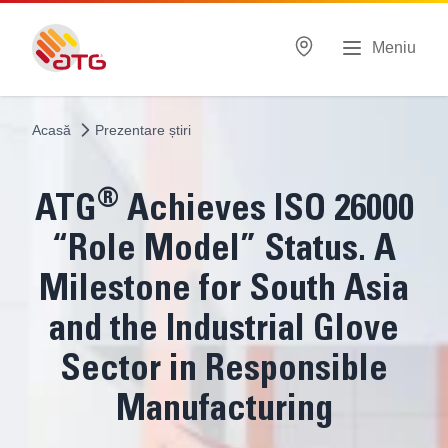
Meniu
Acasă
Prezentare știri
®
ATG
Achieves ISO 26000
“Role Model” Status. A
Milestone for South Asia
and the Industrial Glove
Sector in Responsible
Manufacturing