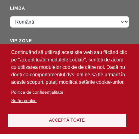
LIMBA
Limba
VIP ZONE
Continuând să utilizați acest site web sau făcând clic
Autentificare
pe "accept toate modulele cookie", sunteți de acord
cu utilizarea modulelor cookie de către noi. Dacă nu
doriți ca comportamentul dvs. online să fie urmărit în
aceste scopuri, puteți modifica setările cookie-urilor.
Politica de confidențialitate
Setări cookie
®
© 2026 ATG
Intelligent Glove Solutions. Toate
drepturile rezervate.
Politica de confidențialitate
Declinare a
ACCEPTĂ TOATE
|
responsabilității