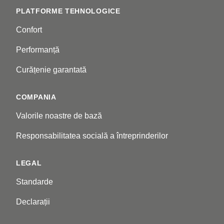
PLATFORME TEHNOLOGICE
Confort
Performanță
Curățenie garantată
COMPANIA
Valorile noastre de bază
Responsabilitatea socială a întreprinderilor
LEGAL
Standarde
Declarații