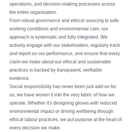
operations, and decision-making processes across
the entire organisation.
From robust governance and ethical sourcing to safe
working conditions and environmental care, our
approach is systematic and fully integrated. We
actively engage with our stakeholders, regularly track
and report on our performance, and ensure that every
claim we make about our ethical and sustainable
practices is backed by transparent, verifiable
evidence.
Social responsibility has never been just add-on for
us, we have woven it into the very fabric of how we
operate. Whether it's designing gloves with reduced
environmental impact or driving wellbeing through
ethical labour practices, we put purpose at the heart of
every decision we make.