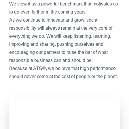
We view it as a powerful benchmark that motivates us
to go even further in the coming years.
As we continue to innovate and grow, social
responsibility will always remain at the very core of
everything we do. We will keep listening, learning,
improving and sharing, pushing ourselves and
encouraging our partners to raise the bar of what
responsible business can and should be.
Because at ATG®, we believe that high performance
should never come at the cost of people or the planet.