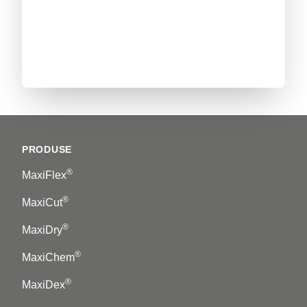
Footer
PRODUSE
®
MaxiFlex
®
MaxiCut
®
MaxiDry
®
MaxiChem
®
MaxiDex