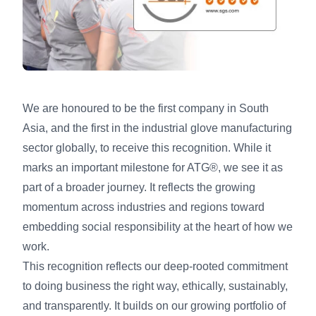
We are honoured to be the first company in South
Asia, and the first in the industrial glove manufacturing
sector globally, to receive this recognition. While it
marks an important milestone for ATG®, we see it as
part of a broader journey. It reflects the growing
momentum across industries and regions toward
embedding social responsibility at the heart of how we
work.
This recognition reflects our deep-rooted commitment
to doing business the right way, ethically, sustainably,
and transparently. It builds on our growing portfolio of