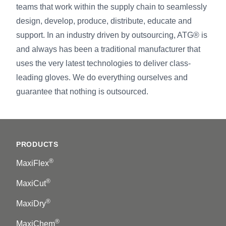
teams that work within the supply chain to seamlessly
design, develop, produce, distribute, educate and
support. In an industry driven by outsourcing, ATG® is
and always has been a traditional manufacturer that
uses the very latest technologies to deliver class-
leading gloves. We do everything ourselves and
guarantee that nothing is outsourced.
Footer
PRODUCTS
®
MaxiFlex
®
MaxiCut
®
MaxiDry
®
MaxiChem