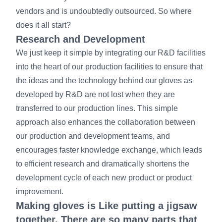
vendors and is undoubtedly outsourced. So where
does it all start?
Research and Development
We just keep it simple by integrating our R&D facilities
into the heart of our production facilities to ensure that
the ideas and the technology behind our gloves as
developed by R&D are not lost when they are
transferred to our production lines. This simple
approach also enhances the collaboration between
our production and development teams, and
encourages faster knowledge exchange, which leads
to efficient research and dramatically shortens the
development cycle of each new product or product
improvement.
Making gloves is Like putting a jigsaw
together. There are so many parts that