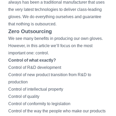
always has been a traditional manufacturer that uses
the very latest technologies to deliver class-leading
gloves. We do everything ourselves and guarantee
that nothing is outsourced.
Zero Outsourcing
We see many benefits in producing our own gloves.
However, in this article we’ll focus on the most
important one: control.
Control of what exactly?
Control of R&D development
Control of new product transition from R&D to
production
Control of intellectual property
Control of quality
Control of conformity to legislation
Control of the way the people who make our products