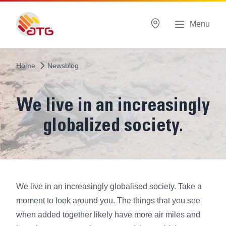
Menu
Home
Newsblog
We live in an increasingly
globalized society.
We live in an increasingly globalised society. Take a
moment to look around you. The things that you see
when added together likely have more air miles and