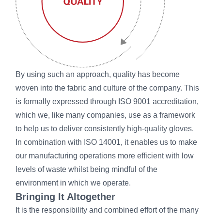
By using such an approach, quality has become
woven into the fabric and culture of the company. This
is formally expressed through ISO 9001 accreditation,
which we, like many companies, use as a framework
to help us to deliver consistently high-quality gloves.
In combination with ISO 14001, it enables us to make
our manufacturing operations more efficient with low
levels of waste whilst being mindful of the
environment in which we operate.
Bringing It Altogether
It is the responsibility and combined effort of the many