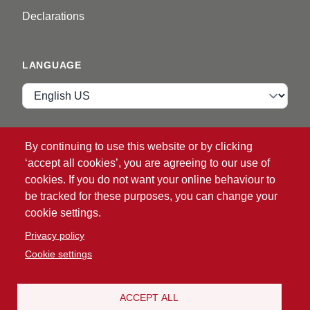
Declarations
LANGUAGE
Language
VIP ZONE
By continuing to use this website or by clicking
‘accept all cookies’, you are agreeing to our use of
Login
cookies. If you do not want your online behaviour to
be tracked for these purposes, you can change your
cookie settings.
Privacy policy
Cookie settings
®
© 2026 ATG
Intelligent Glove Solutions. All rights
reserved.
ACCEPT ALL
Politika privatnosti
|
Odricanje od odgovornosti