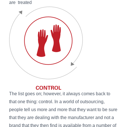
are treated
The list goes on; however, it always comes back to
that one thing: control. In a world of outsourcing,
people tell us more and more that they want to be sure
that they are dealing with the manufacturer and not a
brand that they then find is available from a number of