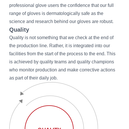
professional glove users the confidence that our full
range of gloves is dermatologically safe as the
science and research behind our gloves are robust.
Quality
Quality is not something that we check at the end of
the production line. Rather, it is integrated into our
facilities from the start of the process to the end. This
is achieved by quality teams and quality champions
who monitor production and make corrective actions
as part of their daily job.