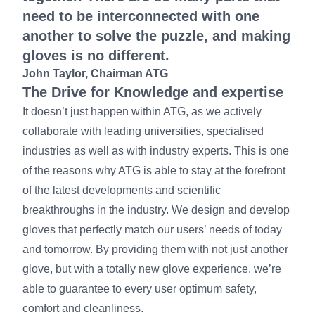
need to be interconnected with one
another to solve the puzzle, and making
gloves is no different.
John Taylor, Chairman ATG
The Drive for Knowledge and expertise
It doesn’t just happen within ATG, as we actively
collaborate with leading universities, specialised
industries as well as with industry experts. This is one
of the reasons why ATG is able to stay at the forefront
of the latest developments and scientific
breakthroughs in the industry. We design and develop
gloves that perfectly match our users’ needs of today
and tomorrow. By providing them with not just another
glove, but with a totally new glove experience, we’re
able to guarantee to every user optimum safety,
comfort and cleanliness.