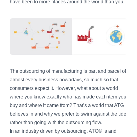
have been to more places around the world than you.
The outsourcing of manufacturing is part and parcel of
almost every business nowadays, so much so that
consumers expect it. However, what about a world
where you know exactly who has made each item you
buy and where it came from? That’s a world that ATG
believes in and why we prefer to swim against the tide
rather than going with the outsourcing flow.
In an industry driven by outsourcing, ATG® is and