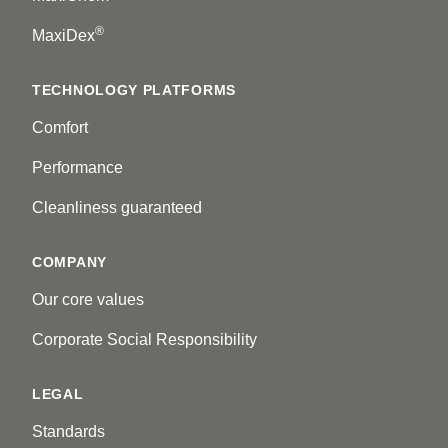
®
MaxiDex
TECHNOLOGY PLATFORMS
Comfort
Performance
Cleanliness guaranteed
COMPANY
Our core values
Corporate Social Responsibility
LEGAL
Standards