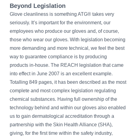
Beyond Legislation
Glove cleanliness is something ATG® takes very
seriously. It’s important for the environment, our
employees who produce our gloves and, of course,
those who wear our gloves. With legislation becoming
more demanding and more technical, we feel the best
way to guarantee compliance is by producing
products in-house. The REACH legislation that came
into effect in June 2007 is an excellent example.
Totalling 849 pages, it has been described as the most
complete and most complex legislation regulating
chemical substances. Having full ownership of the
technology behind and within our gloves also enabled
us to gain dermatological accreditation through a
partnership with the Skin Health Alliance (SHA),
giving, for the first time within the safety industry,