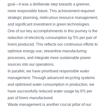
goal—it was a deliberate step towards a greener,
more responsible future. This achievement required
strategic planning, meticulous resource management,
and significant investment in green technologies.
One of our key accomplishments in this journey is the
reduction of electricity consumption by 5% per pair of
liners produced. This reflects our continuous efforts to
optimise energy use, streamline manufacturing
processes, and integrate more sustainable power
sources into our operations.
In parallel, we have prioritised responsible water
management. Through advanced recycling systems
and optimised water consumption in production, we
have successfully reduced water usage by 6% per
pair of liners manufactured.
Waste management is another crucial pillar of our