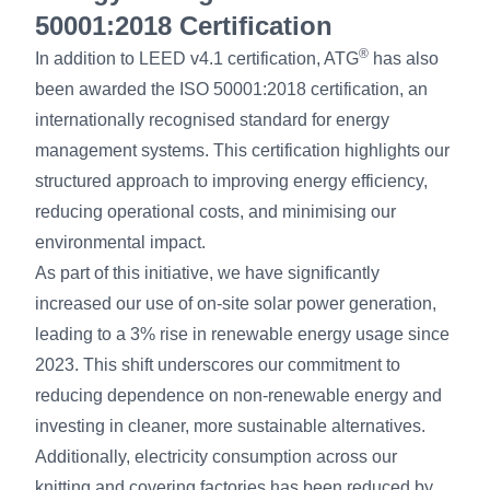
50001:2018 Certification
®
In addition to LEED v4.1 certification, ATG
has also
been awarded the ISO 50001:2018 certification, an
internationally recognised standard for energy
management systems. This certification highlights our
structured approach to improving energy efficiency,
reducing operational costs, and minimising our
environmental impact.
As part of this initiative, we have significantly
increased our use of on-site solar power generation,
leading to a 3% rise in renewable energy usage since
2023. This shift underscores our commitment to
reducing dependence on non-renewable energy and
investing in cleaner, more sustainable alternatives.
Additionally, electricity consumption across our
knitting and covering factories has been reduced by