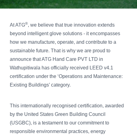
®
At ATG
, we believe that true innovation extends
beyond intelligent glove solutions - it encompasses
how we manufacture, operate, and contribute to a
sustainable future. That is why we are proud to
announce that ATG Hand Care PVT LTD in
Wathupitiwala has officially received LEED v4.1
certification under the ‘Operations and Maintenance:
Existing Buildings’ category.
This internationally recognised certification, awarded
by the United States Green Building Council
(USGBC), is a testament to our commitment to
responsible environmental practices, energy