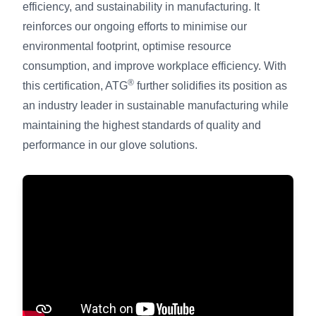
efficiency, and sustainability in manufacturing. It
reinforces our ongoing efforts to minimise our
environmental footprint, optimise resource
consumption, and improve workplace efficiency. With
®
this certification, ATG
further solidifies its position as
an industry leader in sustainable manufacturing while
maintaining the highest standards of quality and
performance in our glove solutions.