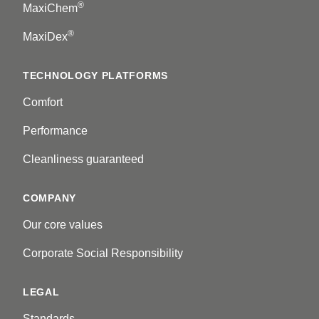
®
MaxiChem
®
MaxiDex
TECHNOLOGY PLATFORMS
Comfort
Performance
Cleanliness guaranteed
COMPANY
Our core values
Corporate Social Responsibility
LEGAL
Standards