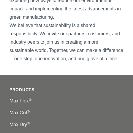
exploring new ways to reduce our environmental
impact, and implementing the latest advancements in
green manufacturing.
We believe that sustainability is a shared
responsibility. We invite our partners, customers, and
industry peers to join us in creating a more
sustainable world. Together, we can make a difference
—one step, one innovation, and one glove at a time.
Footer
PRODUCTS
®
MaxiFlex
®
MaxiCut
®
MaxiDry