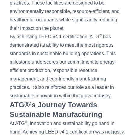
practices. These facilities are designed to be
environmentally responsible, resource-efficient, and
healthier for occupants while significantly reducing
their impact on the planet.
®
By achieving LEED v4.1 certification, ATG
has
demonstrated its ability to meet the most rigorous
standards in sustainable building operations. This
milestone underscores our commitment to energy-
efficient production, responsible resource
management, and eco-friendly manufacturing
practices. It also reinforces our role as a leader in
sustainable innovation within the glove industry.
ATG®’s Journey Towards
Sustainable Manufacturing
®
At ATG
, innovation and sustainability go hand in
hand. Achieving LEED v4.1 certification was not just a