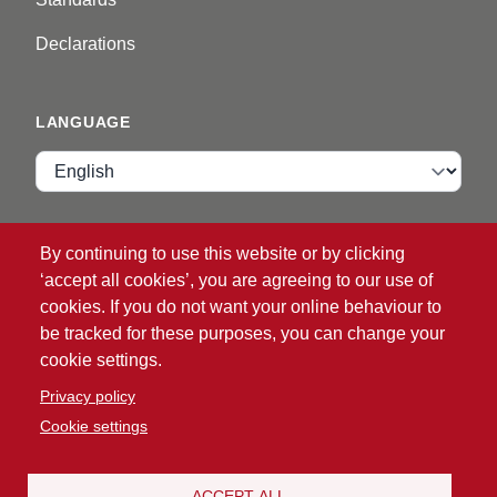
Declarations
LANGUAGE
Language
VIP ZONE
By continuing to use this website or by clicking
‘accept all cookies’, you are agreeing to our use of
Login
cookies. If you do not want your online behaviour to
be tracked for these purposes, you can change your
cookie settings.
Privacy policy
Cookie settings
®
© 2026 ATG
Intelligent Glove Solutions. All rights
reserved.
ACCEPT ALL