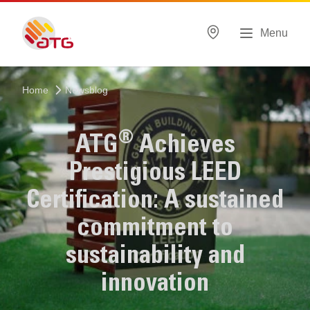
Menu
Home
Newsblog
®
ATG
Achieves
Prestigious LEED
Certification: A sustained
commitment to
sustainability and
innovation