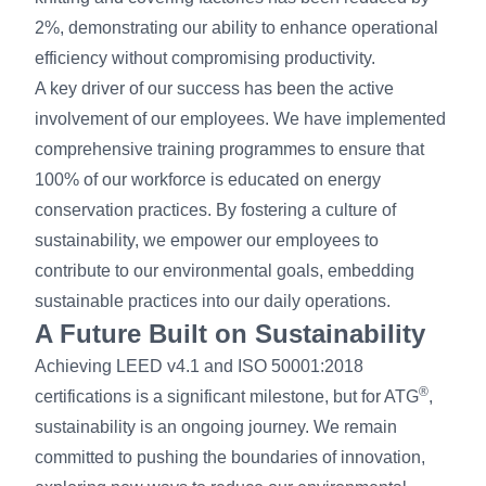
2%, demonstrating our ability to enhance operational
efficiency without compromising productivity.
A key driver of our success has been the active
involvement of our employees. We have implemented
comprehensive training programmes to ensure that
100% of our workforce is educated on energy
conservation practices. By fostering a culture of
sustainability, we empower our employees to
contribute to our environmental goals, embedding
sustainable practices into our daily operations.
A Future Built on Sustainability
Achieving LEED v4.1 and ISO 50001:2018
®
certifications is a significant milestone, but for ATG
,
sustainability is an ongoing journey. We remain
committed to pushing the boundaries of innovation,