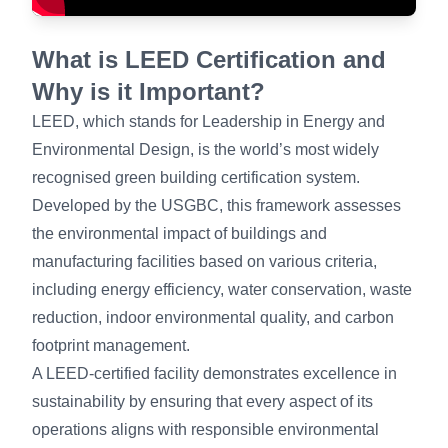
What is LEED Certification and
Why is it Important?
LEED, which stands for Leadership in Energy and
Environmental Design, is the world’s most widely
recognised green building certification system.
Developed by the USGBC, this framework assesses
the environmental impact of buildings and
manufacturing facilities based on various criteria,
including energy efficiency, water conservation, waste
reduction, indoor environmental quality, and carbon
footprint management.
A LEED-certified facility demonstrates excellence in
sustainability by ensuring that every aspect of its
operations aligns with responsible environmental