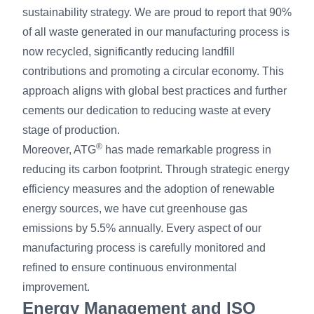
sustainability strategy. We are proud to report that 90%
of all waste generated in our manufacturing process is
now recycled, significantly reducing landfill
contributions and promoting a circular economy. This
approach aligns with global best practices and further
cements our dedication to reducing waste at every
stage of production.
®
Moreover, ATG
has made remarkable progress in
reducing its carbon footprint. Through strategic energy
efficiency measures and the adoption of renewable
energy sources, we have cut greenhouse gas
emissions by 5.5% annually. Every aspect of our
manufacturing process is carefully monitored and
refined to ensure continuous environmental
improvement.
Energy Management and ISO