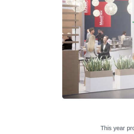
This year pro