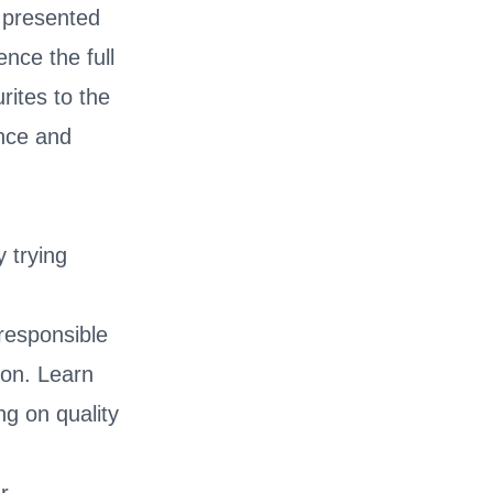
, presented
ence the full
rites to the
ance and
 trying
.
 responsible
ion. Learn
g on quality