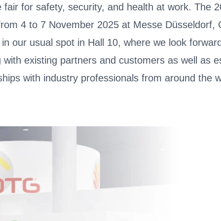
 fair for safety, security, and health at work. The 
 from 4 to 7 November 2025 at Messe Düsseldorf,
s in our usual spot in Hall 10, where we look forwar
 with existing partners and customers as well as e
ships with industry professionals from around the w