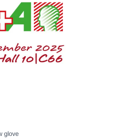
w glove