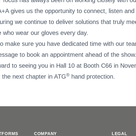
r focus has always been on working closely with ou
+A gives us the opportunity to connect, listen and
suring we continue to deliver solutions that truly m
e who wear our gloves every day.
e to make sure you have dedicated time with our te
essage to book an appointment ahead of the show
ward to seeing you in Hall 10 at Booth C66 in No
®
 the next chapter in ATG
hand protection.
TFORMS
COMPANY
LEGAL