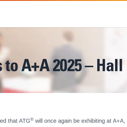
 to A+A 2025 – Hall
®
ted that ATG
will once again be exhibiting at A+A, 