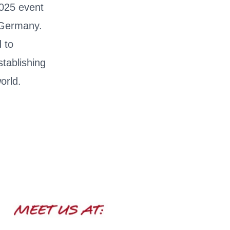
2025 event
 Germany.
d to
stablishing
orld.