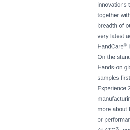
innovations 
together wit
breadth of o
very latest 
®
HandCare
i
On the stand 
Hands-on glo
samples firs
Experience Z
manufacturin
more about h
or performa
®