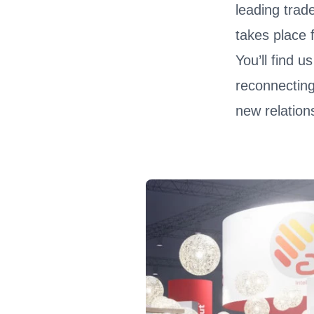
leading trade
takes place
You’ll find u
reconnecting
new relation