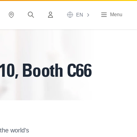
Menu
EN
 10, Booth C66
the world’s