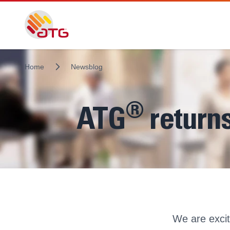
Home
Newsblog
®
ATG
returns
We are exci