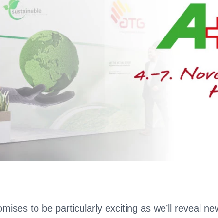
mises to be particularly exciting as we’ll reveal ne