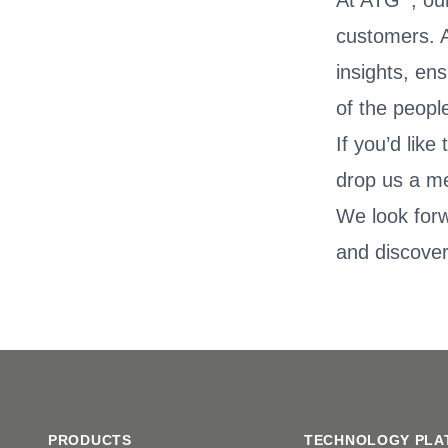
At ATG
, ou
customers. A
insights, en
of the peopl
If you’d lik
drop us a m
We look for
and discover
Footer
PRODUCTS
TECHNOLOGY PLA