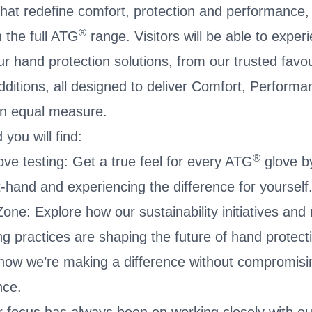
that redefine comfort, protection and performance
®
h the full ATG
range. Visitors will be able to experi
ur hand protection solutions, from our trusted favou
additions, all designed to deliver Comfort, Perform
n equal measure.
you will find:
®
ve testing: Get a true feel for every ATG
glove by
t-hand and experiencing the difference for yourself
one: Explore how our sustainability initiatives and
g practices are shaping the future of hand protect
ow we’re making a difference without compromisin
nce.