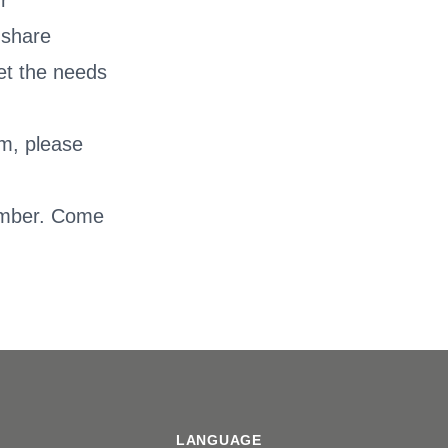
r
 share
eet the needs
am, please
.
vember. Come
LANGUAGE