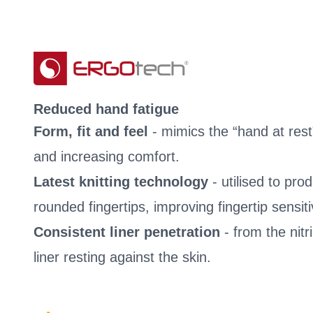
Reduced hand fatigue
Form, fit and feel
- mimics the “hand at rest
and increasing comfort.
Latest knitting technology
- utilised to pr
rounded fingertips, improving fingertip sensitiv
Consistent liner penetration
- from the nitri
liner resting against the skin.