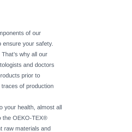
mponents of our
 ensure your safety.
 That’s why all our
tologists and doctors
roducts prior to
traces of production
o your health, almost all
g to the OEKO-TEX®
 raw materials and