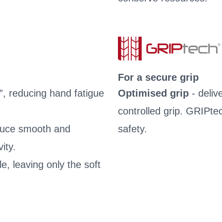
For a secure grip
”, reducing hand fatigue
Optimised grip
- deliv
controlled grip. GRIPte
oduce smooth and
safety.
ity.
le, leaving only the soft