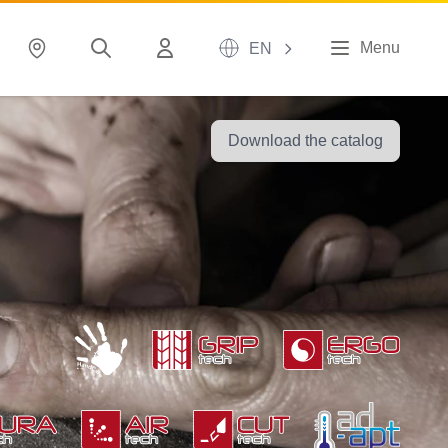
Menu
EN
Download the catalog