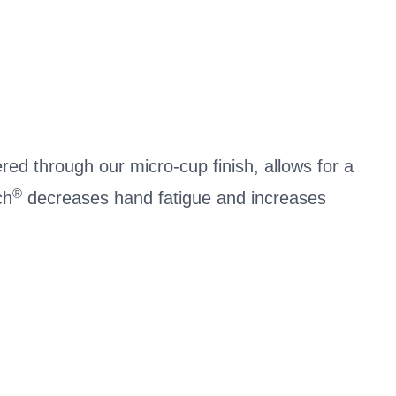
ered through our micro-cup finish, allows for a
®
ch
decreases hand fatigue and increases