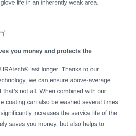
glove life in an inherently weak area.
aves you money and protects the
URAtech® last longer. Thanks to our
chnology, we can ensure above-average
t that’s not all. When combined with our
the coating can also be washed several times
ignificantly increases the service life of the
vely saves you money, but also helps to