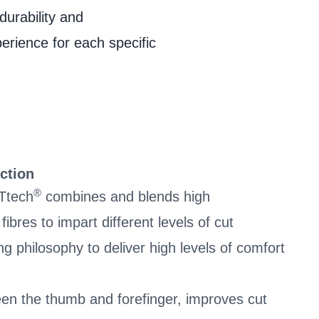
durability and
perience for each specific
ction
®
Ttech
combines and blends high
bres to impart different levels of cut
ing philosophy to deliver high levels of comfort
.
en the thumb and forefinger, improves cut