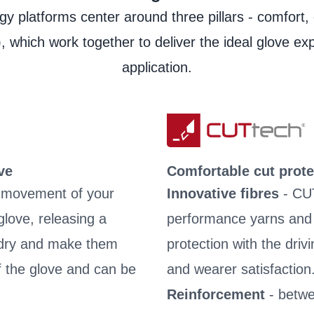
Product Data Sheet
y platforms center around three pillars - comfort, 
Laundry instructions
, which work together to deliver the ideal glove ex
User information
application.
ve
Comfortable cut prote
e movement of your
Innovative fibres
- CU
love, releasing a
performance yarns and fi
s dry and make them
protection with the driv
of the glove and can be
and wearer satisfaction
Reinforcement
- betwe