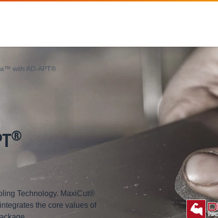
ra™ with AD-APT®
®
PT
ling Technology. MaxiCut®
 integrates the core values of
package.