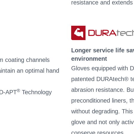
resistance and extends 
Longer service life s
environment
m coating channels
Gloves equipped with D
intain an optimal hand
patented DURAtech® te
abrasion resistance. Bu
®
 AD-APT
Technology
preconditioned liners, 
without degrading. This s
glove and not only acti
conserve resources.