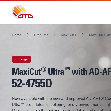
Home
Products
MaxiCut®
MaxiCut® Ult
Technologies inside
®
proRange
®
™
MaxiCut
Ultra
with AD-A
52-4755D
Now available with the new and improved AD-APT® Coo
Ultra™ is our latest cut offering for dry environments that
MaxiCut® into a thinner, more comfortable and durable 