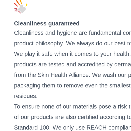
Cleanliness guaranteed
Cleanliness and hygiene are fundamental co
product philosophy. We always do our best to
We play it safe when it comes to your health.
products are tested and accredited by derma
from the Skin Health Alliance. We wash our p
packaging them to remove even the smallest 
residues.
To ensure none of our materials pose a risk t
of our products are also certified accordin
Standard 100. We only use REACH-compliant