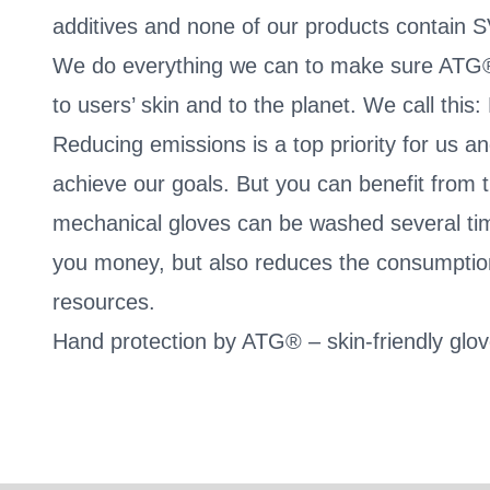
additives and none of our products contain 
We do everything we can to make sure ATG®
to users’ skin and to the planet. We call thi
Reducing emissions is a top priority for us a
achieve our goals. But you can benefit from 
mechanical gloves can be washed several tim
you money, but also reduces the consumption
resources.
Hand protection by ATG® – skin-friendly glo