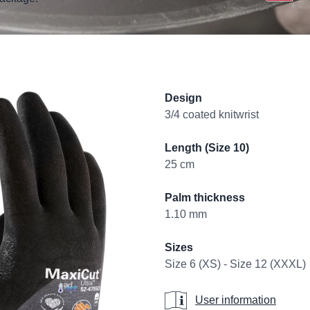
Product informati
Design
3/4 coated knitwrist
Length (Size 10)
25 cm
Palm thickness
1.10 mm
Sizes
Size 6 (XS) - Size 12 (XXXL)
User information
User information