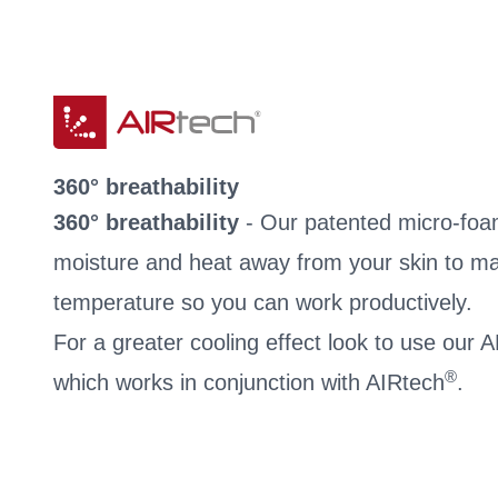
360° breathability
360° breathability
- Our patented micro-foa
moisture and heat away from your skin to ma
temperature so you can work productively.
For a greater cooling effect look to use our
®
which works in conjunction with AIRtech
.