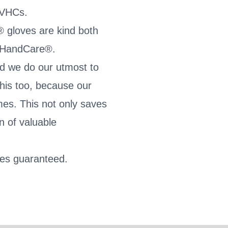
SVHCs.
 gloves are kind both
s: HandCare®.
nd we do our utmost to
this too, because our
es. This not only saves
 of valuable
ves guaranteed.