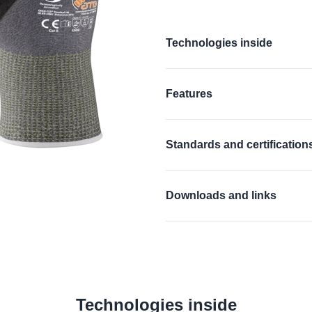
Additional details
Technologies inside
®
®
AD-APT
, CUTtech
, AIRtec
Features
Find out more
Antistatic
Standards and certification
Touchscreen compat
EN 388:2016 + A1:201
Silicone free
Downloads and links
EN 16350:2014:
Rᵥ < 
EU Declaration of confor
ANSI/ISEA 105 (2016)
UKCA Declaration of con
Find out more
ANSI Declaration of pro
Technologies inside
Material Safety Data She