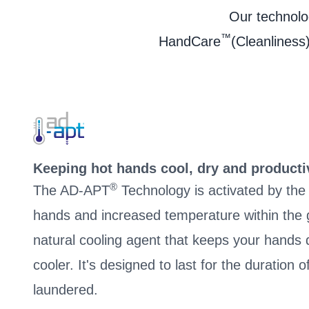
Our technolog
™
HandCare
(Cleanliness)
Keeping hot hands cool, dry and producti
®
The AD-APT
Technology is activated by th
hands and increased temperature within the g
natural cooling agent that keeps your hand
cooler. It's designed to last for the duration 
laundered.