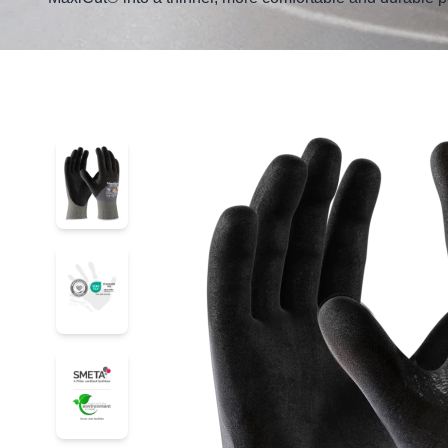
52-4755D
52-4755D
52-4755D