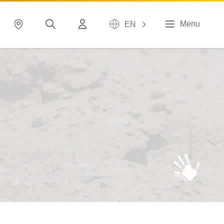
Menu
EN