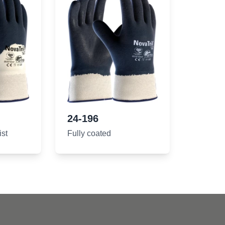
24-196
ist
Fully coated