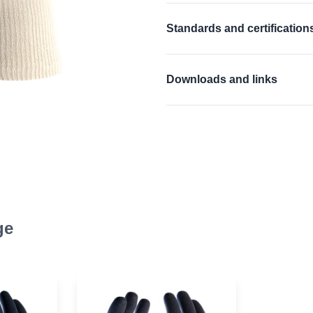
Tough and long lasting nitr
Standards and certification
Seamless cotton liner for 
Anatomically designed han
EN 388:2016 + A1:201
Downloads and links
Good wet and dry grip
Repels grease and oils
EU Declaration of confor
Ideal replacement for lea
EU Declaration of confor
Excellent resistance to ab
Material Safety Data She
Material Safety Data She
Product Data Sheet
ge
Product Data Sheet
User information