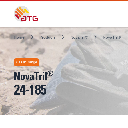
Home
Products
NovaTril®
NovaTril®
Technologies inside
classicRange
®
NovaTril
24-185