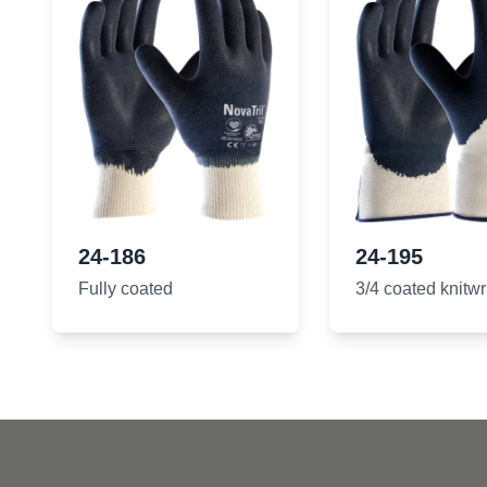
24-186
24-195
Fully coated
3/4 coated knitwr
Footer