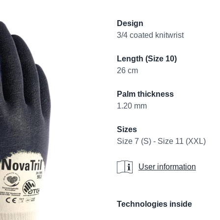
Product informati
Design
3/4 coated knitwrist
Length (Size 10)
26 cm
Palm thickness
1.20 mm
Sizes
Size 7 (S) - Size 11 (XXL)
User information
User information
Additional details
Technologies inside