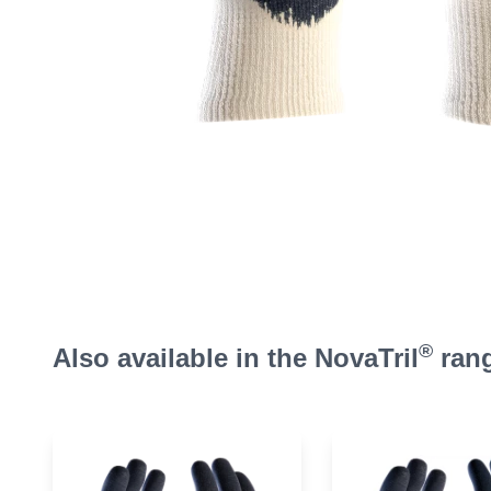
®
Also available in the NovaTril
ran